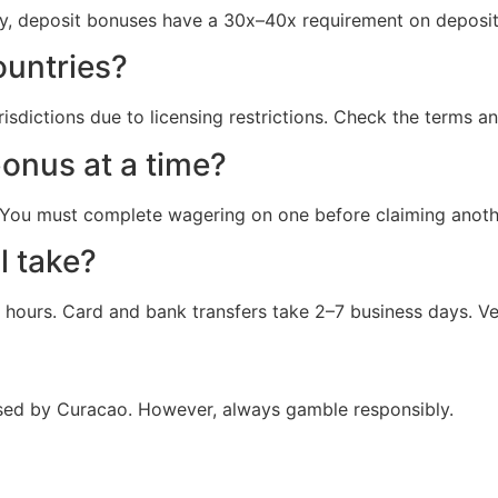
ly, deposit bonuses have a 30x–40x requirement on deposit
ountries?
sdictions due to licensing restrictions. Check the terms and 
onus at a time?
. You must complete wagering on one before claiming anoth
l take?
hours. Card and bank transfers take 2–7 business days. Ver
ensed by Curacao. However, always gamble responsibly.