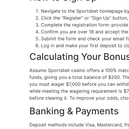
Navigate to the Sportsbet homepage by
Click the “Register” or “Sign Up” button, 
Complete the registration form: provide 
Confirm you are over 18 and accept the
Submit the form and check your email for 
Log in and make your first deposit to cl
Calculating Your Bonu
Assume Sportsbet casino offers a 100% match 
funds, giving you a total balance of $200. T
you must wager $7,000 before you can withdr
while meeting the wagering requirement is $7
before clearing it. To improve your odds, cho
Banking & Payments
Deposit methods include Visa, Mastercard, Pay