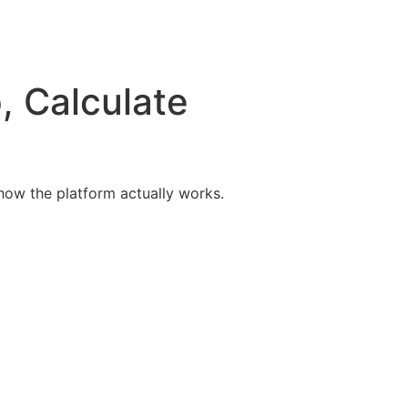
, Calculate
how the platform actually works.