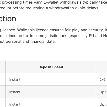
 processing times vary. E-wallet withdrawals typically tak
ccount before requesting a withdrawal to avoid delays.
ction
cence. While this licence ensures fair play and security, i
cal income tax in some jurisdictions (especially EU and No
ct personal and financial data.
Deposit Speed
Instant
2–5 
Instant
Up t
Instant
Up t