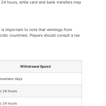
e 24 hours, while card and bank transfers may
t is important to note that winnings from
rdic countries). Players should consult a tax
Withdrawal Speed
business days
o 24 hours
o 24 hours