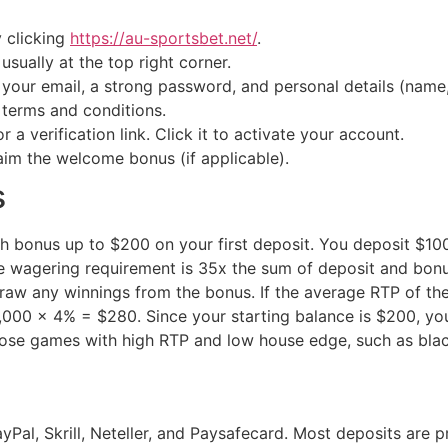
 clicking
https://au-sportsbet.net/
.
usually at the top right corner.
your email, a strong password, and personal details (name, 
 terms and conditions.
a verification link. Click it to activate your account.
aim the welcome bonus (if applicable).
s
bonus up to $200 on your first deposit. You deposit $100,
he wagering requirement is 35x the sum of deposit and bon
aw any winnings from the bonus. If the average RTP of th
,000 × 4% = $280. Since your starting balance is $200, yo
ose games with high RTP and low house edge, such as blackj
Pal, Skrill, Neteller, and Paysafecard. Most deposits are p