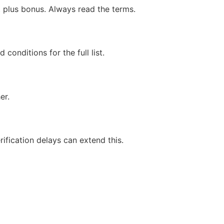
 plus bonus. Always read the terms.
conditions for the full list.
er.
ification delays can extend this.