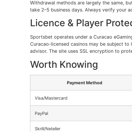
Withdrawal methods are largely the same, but
take 2–5 business days. Always verify your a
Licence & Player Prote
Sportsbet operates under a Curacao eGaming li
Curacao-licensed casinos may be subject to lo
advisor. The site uses SSL encryption to prote
Worth Knowing
Payment Method
Visa/Mastercard
PayPal
Skrill/Neteller