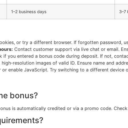
1–2 business days
3–7 
kies, or try a different browser. If forgotten password, us
hours:
Contact customer support via live chat or email. Ensu
 if you entered a bonus code during deposit. If not, conta
 high-resolution images of valid ID. Ensure name and addre
r enable JavaScript. Try switching to a different device 
ome bonus?
onus is automatically credited or via a promo code. Check 
quirements?