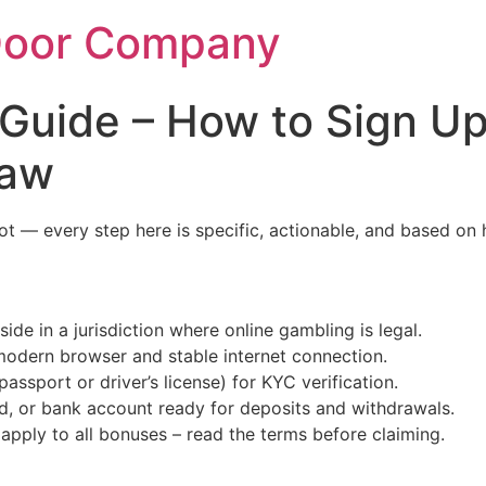
Door Company
Guide – How to Sign Up
raw
ot — every step here is specific, actionable, and based on 
ide in a jurisdiction where online gambling is legal.
modern browser and stable internet connection.
assport or driver’s license) for KYC verification.
rd, or bank account ready for deposits and withdrawals.
pply to all bonuses – read the terms before claiming.