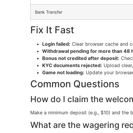
Bank Transfer
Fix It Fast
Login failed:
Clear browser cache and coo
Withdrawal pending for more than 48 
Bonus not credited after deposit:
Check
KYC documents rejected:
Upload clear,
Game not loading:
Update your browser o
Common Questions
How do I claim the welc
Make a minimum deposit (e.g., $10) and the b
What are the wagering re