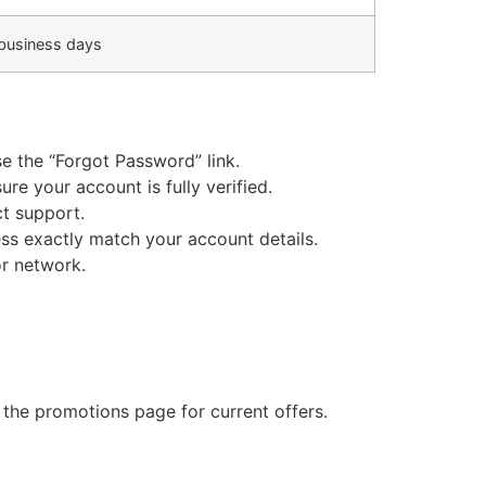
business days
e the “Forgot Password” link.
re your account is fully verified.
ct support.
ss exactly match your account details.
or network.
the promotions page for current offers.