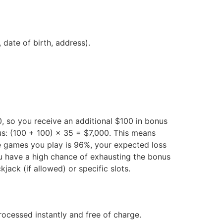
date of birth, address).
 so you receive an additional $100 in bonus
us: (100 + 100) × 35 = $7,000. This means
e games you play is 96%, your expected loss
u have a high chance of exhausting the bonus
ack (if allowed) or specific slots.
rocessed instantly and free of charge.