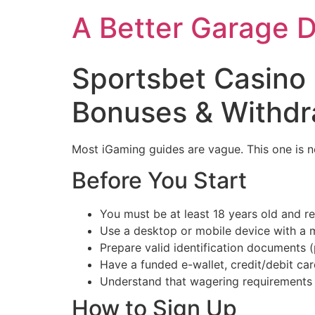
Skip
A Better Garage 
to
content
Sportsbet Casino 
Bonuses & Withd
Most iGaming guides are vague. This one is n
Before You Start
You must be at least 18 years old and res
Use a desktop or mobile device with a 
Prepare valid identification documents (p
Have a funded e-wallet, credit/debit ca
Understand that wagering requirements a
How to Sign Up