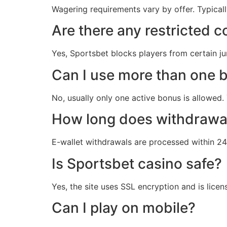
Wagering requirements vary by offer. Typical
Are there any restricted c
Yes, Sportsbet blocks players from certain juri
Can I use more than one b
No, usually only one active bonus is allowed
How long does withdrawa
E-wallet withdrawals are processed within 24 
Is Sportsbet casino safe?
Yes, the site uses SSL encryption and is lic
Can I play on mobile?