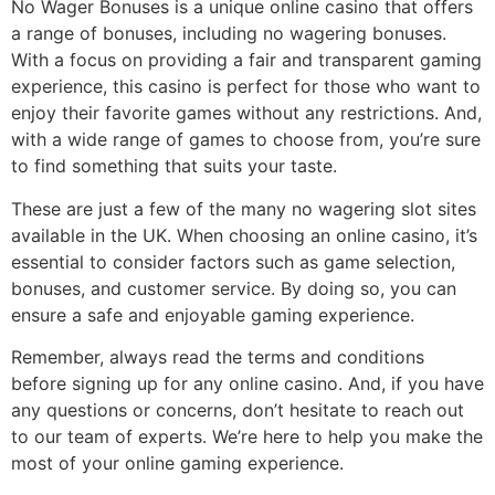
No Wager Bonuses is a unique online casino that offers
a range of bonuses, including no wagering bonuses.
With a focus on providing a fair and transparent gaming
experience, this casino is perfect for those who want to
enjoy their favorite games without any restrictions. And,
with a wide range of games to choose from, you’re sure
to find something that suits your taste.
These are just a few of the many no wagering slot sites
available in the UK. When choosing an online casino, it’s
essential to consider factors such as game selection,
bonuses, and customer service. By doing so, you can
ensure a safe and enjoyable gaming experience.
Remember, always read the terms and conditions
before signing up for any online casino. And, if you have
any questions or concerns, don’t hesitate to reach out
to our team of experts. We’re here to help you make the
most of your online gaming experience.