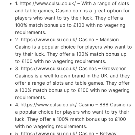
1. https://www.culsu.co.uk/ – With a range of slots
and table games, Casino.com is a great option for
players who want to try their luck. They offer a
100% match bonus up to £100 with no wagering
requirements.
2. https://www.culsu.co.uk/ Casino – Mansion
Casino is a popular choice for players who want to
try their luck. They offer a 100% match bonus up
to £100 with no wagering requirements.
3. https://www.culsu.co.uk/ Casinos – Grosvenor
Casinos is a well-known brand in the UK, and they
offer a range of slots and table games. They offer
a 100% match bonus up to £100 with no wagering
requirements.
4. https://www.culsu.co.uk/ Casino – 888 Casino is
a popular choice for players who want to try their
luck. They offer a 100% match bonus up to £100
with no wagering requirements.
5. https://www.culsu.co.uk/ Casino – Betway