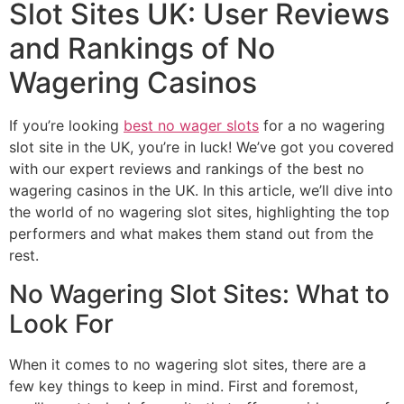
Slot Sites UK: User Reviews
and Rankings of No
Wagering Casinos
If you’re looking
best no wager slots
for a no wagering
slot site in the UK, you’re in luck! We’ve got you covered
with our expert reviews and rankings of the best no
wagering casinos in the UK. In this article, we’ll dive into
the world of no wagering slot sites, highlighting the top
performers and what makes them stand out from the
rest.
No Wagering Slot Sites: What to
Look For
When it comes to no wagering slot sites, there are a
few key things to keep in mind. First and foremost,