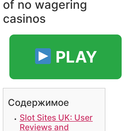
of no wagering
casinos
PLAY
Содержимое
Slot Sites UK: User
Reviews and