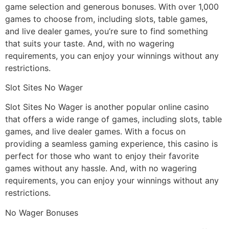
game selection and generous bonuses. With over 1,000
games to choose from, including slots, table games,
and live dealer games, you’re sure to find something
that suits your taste. And, with no wagering
requirements, you can enjoy your winnings without any
restrictions.
Slot Sites No Wager
Slot Sites No Wager is another popular online casino
that offers a wide range of games, including slots, table
games, and live dealer games. With a focus on
providing a seamless gaming experience, this casino is
perfect for those who want to enjoy their favorite
games without any hassle. And, with no wagering
requirements, you can enjoy your winnings without any
restrictions.
No Wager Bonuses