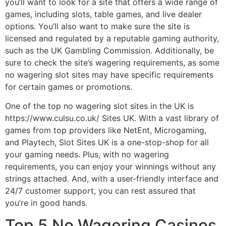
you’ll want to look for a site that offers a wide range of
games, including slots, table games, and live dealer
options. You’ll also want to make sure the site is
licensed and regulated by a reputable gaming authority,
such as the UK Gambling Commission. Additionally, be
sure to check the site’s wagering requirements, as some
no wagering slot sites may have specific requirements
for certain games or promotions.
One of the top no wagering slot sites in the UK is
https://www.culsu.co.uk/ Sites UK. With a vast library of
games from top providers like NetEnt, Microgaming,
and Playtech, Slot Sites UK is a one-stop-shop for all
your gaming needs. Plus, with no wagering
requirements, you can enjoy your winnings without any
strings attached. And, with a user-friendly interface and
24/7 customer support, you can rest assured that
you’re in good hands.
Top 5 No Wagering Casinos