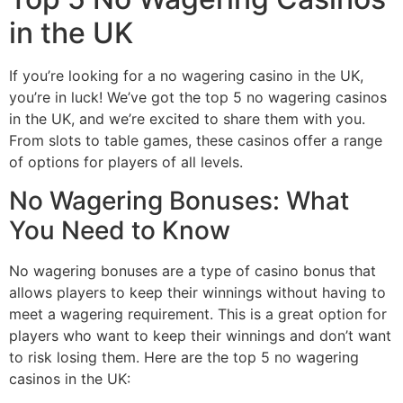
in the UK
If you’re looking for a no wagering casino in the UK,
you’re in luck! We’ve got the top 5 no wagering casinos
in the UK, and we’re excited to share them with you.
From slots to table games, these casinos offer a range
of options for players of all levels.
No Wagering Bonuses: What
You Need to Know
No wagering bonuses are a type of casino bonus that
allows players to keep their winnings without having to
meet a wagering requirement. This is a great option for
players who want to keep their winnings and don’t want
to risk losing them. Here are the top 5 no wagering
casinos in the UK: