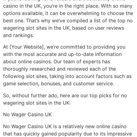
casino in the UK, you’re in the right place. With so many
options available, it can be overwhelming to choose the
best one. That’s why we’ve compiled a list of the top no
wagering slot sites in the UK, based on user reviews
and rankings.
At [Your Website], we’re committed to providing you
with the most accurate and up-to-date information
about online casinos. Our team of experts has
thoroughly researched and reviewed each of the
following slot sites, taking into account factors such as
game selection, bonuses, and customer service.
So, without further ado, here are our top picks for no
wagering slot sites in the UK:
No Wager Casino UK
No Wager Casino UK is a relatively new online casino
that has quickly gained popularity due to its impressive