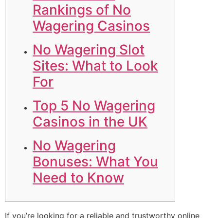
Rankings of No
Wagering Casinos
No Wagering Slot
Sites: What to Look
For
Top 5 No Wagering
Casinos in the UK
No Wagering
Bonuses: What You
Need to Know
If you’re looking for a reliable and trustworthy online