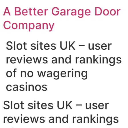
Skip
A Better Garage Door
to
content
Company
Slot sites UK – user
reviews and rankings
of no wagering
casinos
Slot sites UK – user
reviews and rankings