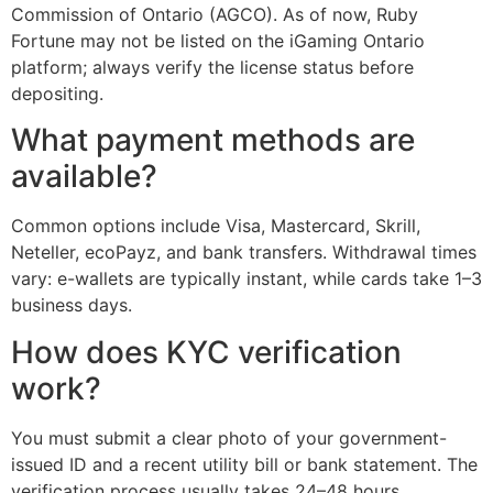
Commission of Ontario (AGCO). As of now, Ruby
Fortune may not be listed on the iGaming Ontario
platform; always verify the license status before
depositing.
What payment methods are
available?
Common options include Visa, Mastercard, Skrill,
Neteller, ecoPayz, and bank transfers. Withdrawal times
vary: e-wallets are typically instant, while cards take 1–3
business days.
How does KYC verification
work?
You must submit a clear photo of your government-
issued ID and a recent utility bill or bank statement. The
verification process usually takes 24–48 hours.