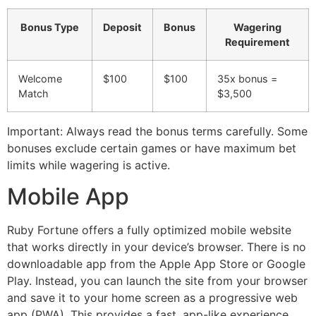
Bonus Type
Deposit
Bonus
Wagering
Requirement
Welcome
$100
$100
35x bonus =
Match
$3,500
Important: Always read the bonus terms carefully. Some
bonuses exclude certain games or have maximum bet
limits while wagering is active.
Mobile App
Ruby Fortune offers a fully optimized mobile website
that works directly in your device’s browser. There is no
downloadable app from the Apple App Store or Google
Play. Instead, you can launch the site from your browser
and save it to your home screen as a progressive web
app (PWA). This provides a fast, app-like experience