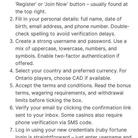
‘Register’ or ‘Join Now’ button – usually found at
the top right.
Fill in your personal details: full name, date of
birth, email address, and phone number. Double-
check spelling to avoid verification delays.
Create a strong username and password. Use a
mix of uppercase, lowercase, numbers, and
symbols. Enable two-factor authentication if
offered.
Select your country and preferred currency. For
Ontario players, choose CAD if available.
Accept the terms and conditions. Read the bonus
terms, wagering requirements, and withdrawal
limits before ticking the box.
Verify your email by clicking the confirmation link
sent to your inbox. Some casinos also require
phone verification via SMS code.
Log in using your new credentials (ruby fortune
login is straightforward – just enter username and