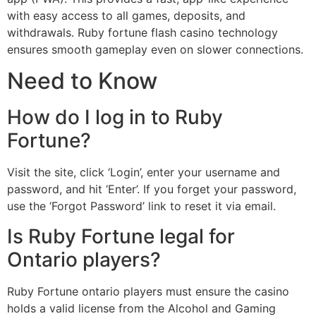
with easy access to all games, deposits, and
withdrawals. Ruby fortune flash casino technology
ensures smooth gameplay even on slower connections.
Need to Know
How do I log in to Ruby
Fortune?
Visit the site, click ‘Login’, enter your username and
password, and hit ‘Enter’. If you forget your password,
use the ‘Forgot Password’ link to reset it via email.
Is Ruby Fortune legal for
Ontario players?
Ruby Fortune ontario players must ensure the casino
holds a valid license from the Alcohol and Gaming