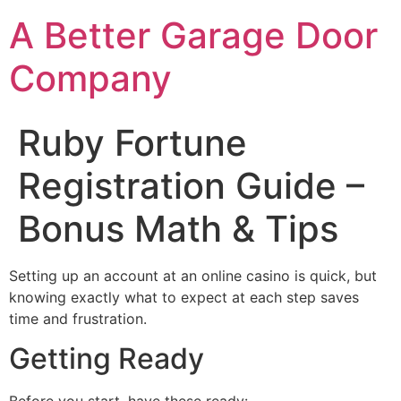
Skip
A Better Garage Door
to
content
Company
Ruby Fortune
Registration Guide –
Bonus Math & Tips
Setting up an account at an online casino is quick, but
knowing exactly what to expect at each step saves
time and frustration.
Getting Ready