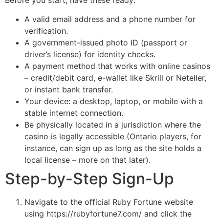
Before you start, have these ready:
A valid email address and a phone number for
verification.
A government-issued photo ID (passport or
driver’s license) for identity checks.
A payment method that works with online casinos
– credit/debit card, e-wallet like Skrill or Neteller,
or instant bank transfer.
Your device: a desktop, laptop, or mobile with a
stable internet connection.
Be physically located in a jurisdiction where the
casino is legally accessible (Ontario players, for
instance, can sign up as long as the site holds a
local license – more on that later).
Step-by-Step Sign-Up
Navigate to the official Ruby Fortune website
using https://rubyfortune7.com/ and click the