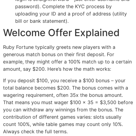
password). Complete the KYC process by
uploading your ID and a proof of address (utility
bill or bank statement).
Welcome Offer Explained
Ruby Fortune typically greets new players with a
generous match bonus on their first deposit. For
example, they might offer a 100% match up to a certain
amount, say $200. Here’s how the math works:
If you deposit $100, you receive a $100 bonus – your
total balance becomes $200. The bonus comes with a
wagering requirement, often 35x the bonus amount.
That means you must wager $100 × 35 = $3,500 before
you can withdraw any winnings from the bonus. The
contribution of different games varies: slots usually
count 100%, while table games may count only 10%.
Always check the full terms.