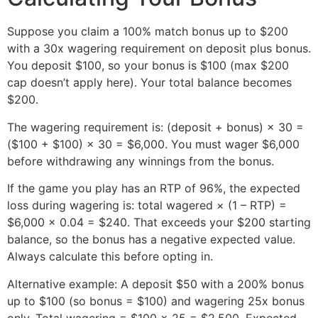
Suppose you claim a 100% match bonus up to $200
with a 30x wagering requirement on deposit plus bonus.
You deposit $100, so your bonus is $100 (max $200
cap doesn’t apply here). Your total balance becomes
$200.
The wagering requirement is: (deposit + bonus) × 30 =
($100 + $100) × 30 = $6,000. You must wager $6,000
before withdrawing any winnings from the bonus.
If the game you play has an RTP of 96%, the expected
loss during wagering is: total wagered × (1 – RTP) =
$6,000 × 0.04 = $240. That exceeds your $200 starting
balance, so the bonus has a negative expected value.
Always calculate this before opting in.
Alternative example: A deposit $50 with a 200% bonus
up to $100 (so bonus = $100) and wagering 25x bonus
only. Total wagering = $100 × 25 = $2,500. Expected