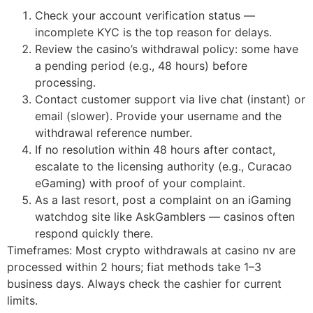
Check your account verification status —
incomplete KYC is the top reason for delays.
Review the casino’s withdrawal policy: some have
a pending period (e.g., 48 hours) before
processing.
Contact customer support via live chat (instant) or
email (slower). Provide your username and the
withdrawal reference number.
If no resolution within 48 hours after contact,
escalate to the licensing authority (e.g., Curacao
eGaming) with proof of your complaint.
As a last resort, post a complaint on an iGaming
watchdog site like AskGamblers — casinos often
respond quickly there.
Timeframes: Most crypto withdrawals at casino nv are
processed within 2 hours; fiat methods take 1–3
business days. Always check the cashier for current
limits.