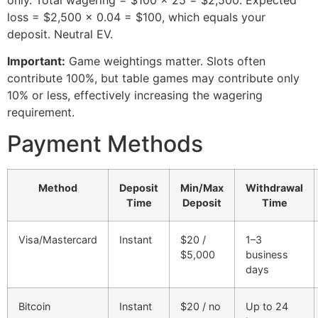
loss = $2,500 × 0.04 = $100, which equals your
deposit. Neutral EV.
Important:
Game weightings matter. Slots often
contribute 100%, but table games may contribute only
10% or less, effectively increasing the wagering
requirement.
Payment Methods
Method
Deposit
Min/Max
Withdrawal
Time
Deposit
Time
Visa/Mastercard
Instant
$20 /
1–3
$5,000
business
days
Bitcoin
Instant
$20 / no
Up to 24