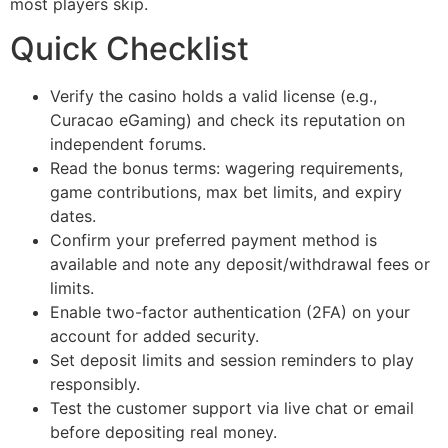
most players skip.
Quick Checklist
Verify the casino holds a valid license (e.g.,
Curacao eGaming) and check its reputation on
independent forums.
Read the bonus terms: wagering requirements,
game contributions, max bet limits, and expiry
dates.
Confirm your preferred payment method is
available and note any deposit/withdrawal fees or
limits.
Enable two-factor authentication (2FA) on your
account for added security.
Set deposit limits and session reminders to play
responsibly.
Test the customer support via live chat or email
before depositing real money.