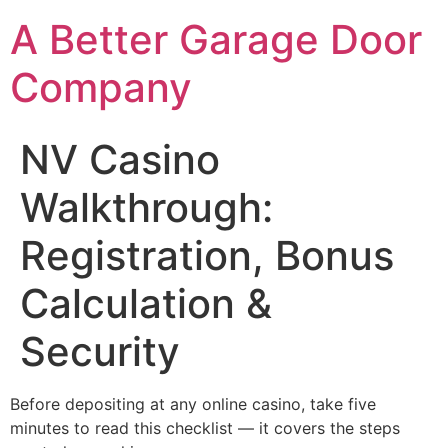
Skip
A Better Garage Door
to
content
Company
NV Casino
Walkthrough:
Registration, Bonus
Calculation &
Security
Before depositing at any online casino, take five
minutes to read this checklist — it covers the steps