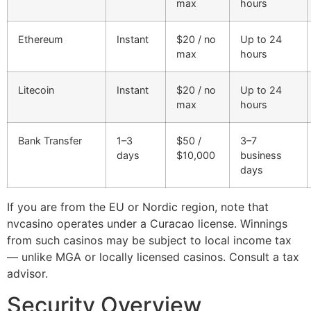
max
hours
Ethereum
Instant
$20 / no
Up to 24
max
hours
Litecoin
Instant
$20 / no
Up to 24
max
hours
Bank Transfer
1–3
$50 /
3–7
days
$10,000
business
days
If you are from the EU or Nordic region, note that
nvcasino operates under a Curacao license. Winnings
from such casinos may be subject to local income tax
— unlike MGA or locally licensed casinos. Consult a tax
advisor.
Security Overview