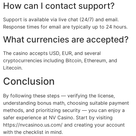
How can I contact support?
Support is available via live chat (24/7) and email.
Response times for email are typically up to 24 hours.
What currencies are accepted?
The casino accepts USD, EUR, and several
cryptocurrencies including Bitcoin, Ethereum, and
Litecoin.
Conclusion
By following these steps — verifying the license,
understanding bonus math, choosing suitable payment
methods, and prioritizing security — you can enjoy a
safer experience at NV Casino. Start by visiting
https://nvcasinoo.us.com/ and creating your account
with the checklist in mind.