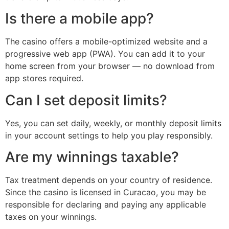
Is there a mobile app?
The casino offers a mobile-optimized website and a
progressive web app (PWA). You can add it to your
home screen from your browser — no download from
app stores required.
Can I set deposit limits?
Yes, you can set daily, weekly, or monthly deposit limits
in your account settings to help you play responsibly.
Are my winnings taxable?
Tax treatment depends on your country of residence.
Since the casino is licensed in Curacao, you may be
responsible for declaring and paying any applicable
taxes on your winnings.