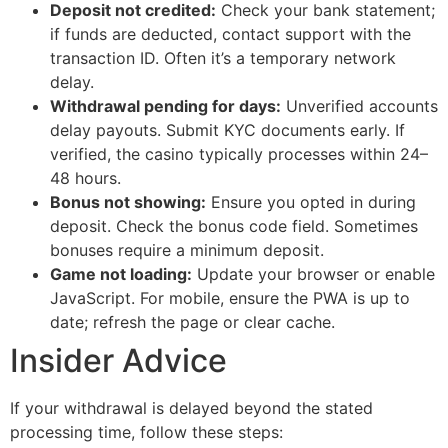
Deposit not credited:
Check your bank statement;
if funds are deducted, contact support with the
transaction ID. Often it’s a temporary network
delay.
Withdrawal pending for days:
Unverified accounts
delay payouts. Submit KYC documents early. If
verified, the casino typically processes within 24–
48 hours.
Bonus not showing:
Ensure you opted in during
deposit. Check the bonus code field. Sometimes
bonuses require a minimum deposit.
Game not loading:
Update your browser or enable
JavaScript. For mobile, ensure the PWA is up to
date; refresh the page or clear cache.
Insider Advice
If your withdrawal is delayed beyond the stated
processing time, follow these steps: