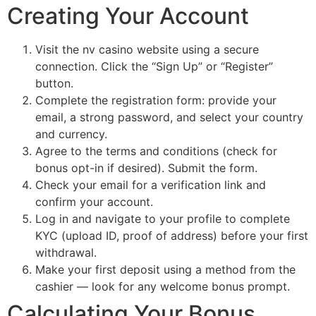
Creating Your Account
Visit the nv casino website using a secure
connection. Click the “Sign Up” or “Register”
button.
Complete the registration form: provide your
email, a strong password, and select your country
and currency.
Agree to the terms and conditions (check for
bonus opt-in if desired). Submit the form.
Check your email for a verification link and
confirm your account.
Log in and navigate to your profile to complete
KYC (upload ID, proof of address) before your first
withdrawal.
Make your first deposit using a method from the
cashier — look for any welcome bonus prompt.
Calculating Your Bonus