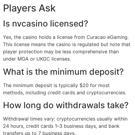
Players Ask
Is nvcasino licensed?
Yes, the casino holds a license from Curacao eGaming.
This license means the casino is regulated but note that
player protection may be less comprehensive than
under MGA or UKGC licenses.
What is the minimum deposit?
The minimum deposit is typically $20 for most
methods, including credit cards and cryptocurrencies.
How long do withdrawals take?
Withdrawal times vary: cryptocurrencies usually within
24 hours, credit cards 1–3 business days, and bank
transfers up to 7 business days.