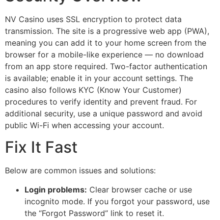
NV Casino uses SSL encryption to protect data
transmission. The site is a progressive web app (PWA),
meaning you can add it to your home screen from the
browser for a mobile-like experience — no download
from an app store required. Two-factor authentication
is available; enable it in your account settings. The
casino also follows KYC (Know Your Customer)
procedures to verify identity and prevent fraud. For
additional security, use a unique password and avoid
public Wi-Fi when accessing your account.
Fix It Fast
Below are common issues and solutions:
Login problems:
Clear browser cache or use
incognito mode. If you forgot your password, use
the “Forgot Password” link to reset it.