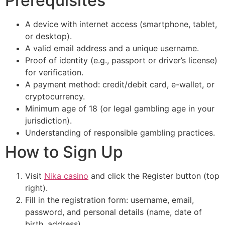
Prerequisites
A device with internet access (smartphone, tablet,
or desktop).
A valid email address and a unique username.
Proof of identity (e.g., passport or driver’s license)
for verification.
A payment method: credit/debit card, e-wallet, or
cryptocurrency.
Minimum age of 18 (or legal gambling age in your
jurisdiction).
Understanding of responsible gambling practices.
How to Sign Up
Visit
Nika casino
and click the Register button (top
right).
Fill in the registration form: username, email,
password, and personal details (name, date of
birth, address).