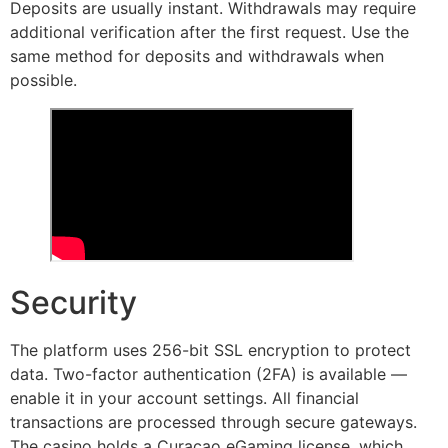
Deposits are usually instant. Withdrawals may require
additional verification after the first request. Use the
same method for deposits and withdrawals when
possible.
Security
The platform uses 256-bit SSL encryption to protect
data. Two-factor authentication (2FA) is available —
enable it in your account settings. All financial
transactions are processed through secure gateways.
The casino holds a Curacao eGaming license, which