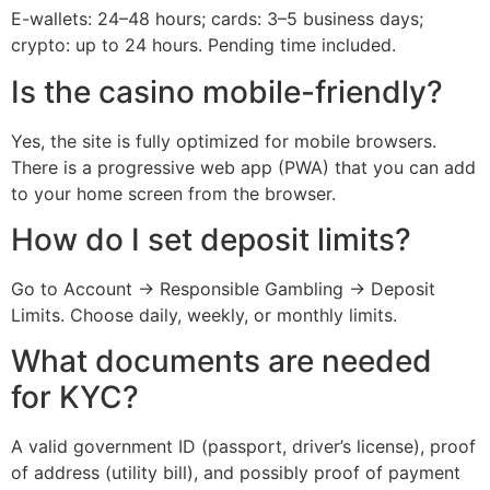
E-wallets: 24–48 hours; cards: 3–5 business days;
crypto: up to 24 hours. Pending time included.
Is the casino mobile-friendly?
Yes, the site is fully optimized for mobile browsers.
There is a progressive web app (PWA) that you can add
to your home screen from the browser.
How do I set deposit limits?
Go to Account → Responsible Gambling → Deposit
Limits. Choose daily, weekly, or monthly limits.
What documents are needed
for KYC?
A valid government ID (passport, driver’s license), proof
of address (utility bill), and possibly proof of payment