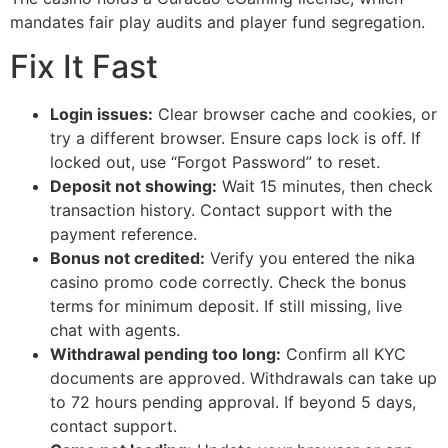
mandates fair play audits and player fund segregation.
Fix It Fast
Login issues:
Clear browser cache and cookies, or
try a different browser. Ensure caps lock is off. If
locked out, use “Forgot Password” to reset.
Deposit not showing:
Wait 15 minutes, then check
transaction history. Contact support with the
payment reference.
Bonus not credited:
Verify you entered the nika
casino promo code correctly. Check the bonus
terms for minimum deposit. If still missing, live
chat with agents.
Withdrawal pending too long:
Confirm all KYC
documents are approved. Withdrawals can take up
to 72 hours pending approval. If beyond 5 days,
contact support.