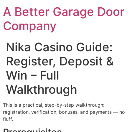
Skip
A Better Garage Door
to
content
Company
Nika Casino Guide:
Register, Deposit &
Win – Full
Walkthrough
This is a practical, step-by-step walkthrough:
registration, verification, bonuses, and payments — no
fluff.