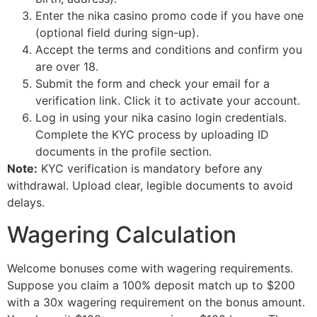
Enter the nika casino promo code if you have one
(optional field during sign-up).
Accept the terms and conditions and confirm you
are over 18.
Submit the form and check your email for a
verification link. Click it to activate your account.
Log in using your nika casino login credentials.
Complete the KYC process by uploading ID
documents in the profile section.
Note:
KYC verification is mandatory before any
withdrawal. Upload clear, legible documents to avoid
delays.
Wagering Calculation
Welcome bonuses come with wagering requirements.
Suppose you claim a 100% deposit match up to $200
with a 30x wagering requirement on the bonus amount.