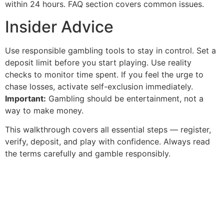
within 24 hours. FAQ section covers common issues.
Insider Advice
Use responsible gambling tools to stay in control. Set a
deposit limit before you start playing. Use reality
checks to monitor time spent. If you feel the urge to
chase losses, activate self-exclusion immediately.
Important:
Gambling should be entertainment, not a
way to make money.
This walkthrough covers all essential steps — register,
verify, deposit, and play with confidence. Always read
the terms carefully and gamble responsibly.