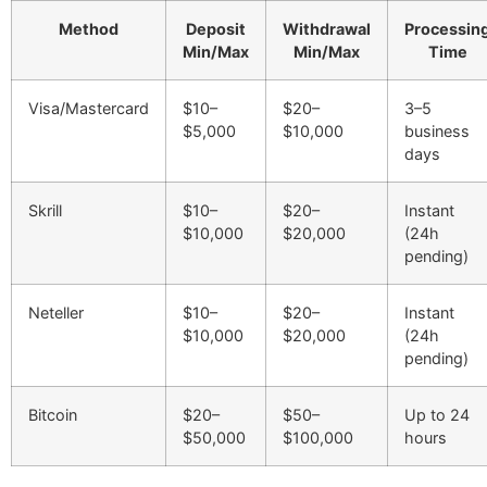
Method
Deposit
Withdrawal
Processin
Min/Max
Min/Max
Time
Visa/Mastercard
$10–
$20–
3–5
$5,000
$10,000
business
days
Skrill
$10–
$20–
Instant
$10,000
$20,000
(24h
pending)
Neteller
$10–
$20–
Instant
$10,000
$20,000
(24h
pending)
Bitcoin
$20–
$50–
Up to 24
$50,000
$100,000
hours