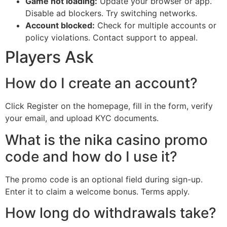
Game not loading:
Update your browser or app.
Disable ad blockers. Try switching networks.
Account blocked:
Check for multiple accounts or
policy violations. Contact support to appeal.
Players Ask
How do I create an account?
Click Register on the homepage, fill in the form, verify
your email, and upload KYC documents.
What is the nika casino promo
code and how do I use it?
The promo code is an optional field during sign-up.
Enter it to claim a welcome bonus. Terms apply.
How long do withdrawals take?