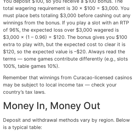
You deposit $100, so you receive a $100 bonus. The
total wagering requirement is 30 × $100 = $3,000. You
must place bets totaling $3,000 before cashing out any
winnings from the bonus. If you play a slot with an RTP
of 96%, the expected loss over $3,000 wagered is
$3,000 × (1 – 0.96) = $120. The bonus gives you $100
extra to play with, but the expected cost to clear it is
$120, so the expected value is –$20. Always read the
terms — some games contribute differently (e.g., slots
100%, table games 10%).
Remember that winnings from Curacao-licensed casinos
may be subject to local income tax — check your
country’s tax laws.
Money In, Money Out
Deposit and withdrawal methods vary by region. Below
is a typical table: