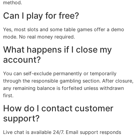
method.
Can I play for free?
Yes, most slots and some table games offer a demo
mode. No real money required.
What happens if I close my
account?
You can self-exclude permanently or temporarily
through the responsible gambling section. After closure,
any remaining balance is forfeited unless withdrawn
first.
How do I contact customer
support?
Live chat is available 24/7. Email support responds