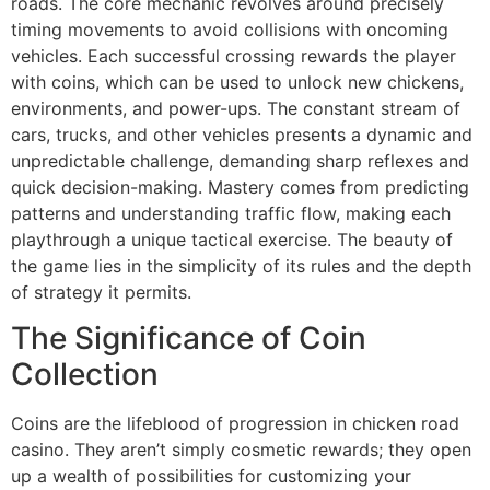
roads. The core mechanic revolves around precisely
timing movements to avoid collisions with oncoming
vehicles. Each successful crossing rewards the player
with coins, which can be used to unlock new chickens,
environments, and power-ups. The constant stream of
cars, trucks, and other vehicles presents a dynamic and
unpredictable challenge, demanding sharp reflexes and
quick decision-making. Mastery comes from predicting
patterns and understanding traffic flow, making each
playthrough a unique tactical exercise. The beauty of
the game lies in the simplicity of its rules and the depth
of strategy it permits.
The Significance of Coin
Collection
Coins are the lifeblood of progression in chicken road
casino. They aren’t simply cosmetic rewards; they open
up a wealth of possibilities for customizing your