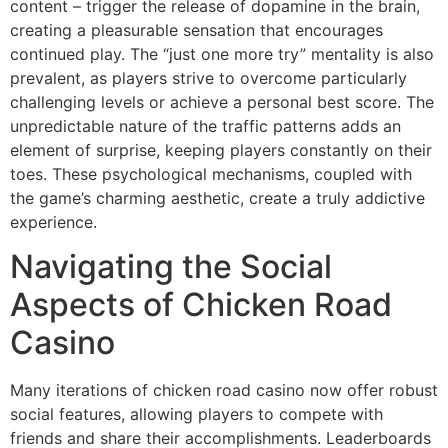
content – trigger the release of dopamine in the brain,
creating a pleasurable sensation that encourages
continued play. The “just one more try” mentality is also
prevalent, as players strive to overcome particularly
challenging levels or achieve a personal best score. The
unpredictable nature of the traffic patterns adds an
element of surprise, keeping players constantly on their
toes. These psychological mechanisms, coupled with
the game’s charming aesthetic, create a truly addictive
experience.
Navigating the Social
Aspects of Chicken Road
Casino
Many iterations of chicken road casino now offer robust
social features, allowing players to compete with
friends and share their accomplishments. Leaderboards