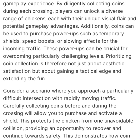
gameplay experience. By diligently collecting coins
during each crossing, players can unlock a diverse
range of chickens, each with their unique visual flair and
potential gameplay advantages. Additionally, coins can
be used to purchase power-ups such as temporary
shields, speed boosts, or slowing effects for the
incoming traffic. These power-ups can be crucial for
overcoming particularly challenging levels. Prioritizing
coin collection is therefore not just about aesthetic
satisfaction but about gaining a tactical edge and
extending the fun.
Consider a scenario where you approach a particularly
difficult intersection with rapidly moving traffic.
Carefully collecting coins before and during the
crossing will allow you to purchase and activate a
shield. This protects the chicken from one unavoidable
collision, providing an opportunity to recover and
continue towards safety. This demonstrates how coin