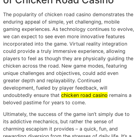
The popularity of chicken road casino demonstrates the
enduring appeal of simple, yet challenging, mobile
gaming experiences. As technology continues to evolve,
we can expect to see even more innovative features
incorporated into the game. Virtual reality integration
could provide a truly immersive experience, allowing
players to feel as though they are physically guiding the
chicken across the road. New game modes, featuring
unique challenges and objectives, could add even
greater depth and replayability. Continued
development, fueled by player feedback, will
undoubtedly ensure that
chicken road casino
remains a
beloved pastime for years to come.
Ultimately, the success of the game isn’t simply due to
its addictive mechanics, but rather the sense of
charming escapism it provides – a quick, fun, and
rewarding diversion from the stresses of daily life. It’s a