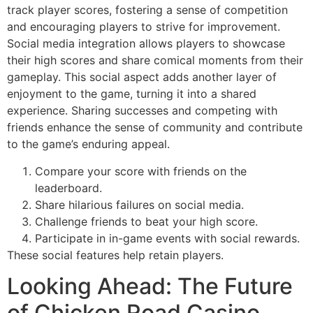
track player scores, fostering a sense of competition
and encouraging players to strive for improvement.
Social media integration allows players to showcase
their high scores and share comical moments from their
gameplay. This social aspect adds another layer of
enjoyment to the game, turning it into a shared
experience. Sharing successes and competing with
friends enhance the sense of community and contribute
to the game’s enduring appeal.
Compare your score with friends on the
leaderboard.
Share hilarious failures on social media.
Challenge friends to beat your high score.
Participate in in-game events with social rewards.
These social features help retain players.
Looking Ahead: The Future
of Chicken Road Casino