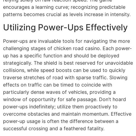
encourages a learning curve; recognizing predictable
patterns becomes crucial as levels increase in intensity.
Utilizing Power-Ups Effectively
Power-ups are invaluable tools for navigating the more
challenging stages of chicken road casino. Each power-
up has a specific function and should be deployed
strategically. The shield is best reserved for unavoidable
collisions, while speed boosts can be used to quickly
traverse stretches of road with sparse traffic. Slowing
effects on traffic can be timed to coincide with
particularly dense waves of vehicles, providing a
window of opportunity for safe passage. Don’t hoard
power-ups indefinitely; utilize them proactively to
overcome obstacles and maintain momentum. Effective
power-up usage is often the difference between a
successful crossing and a feathered fatality.