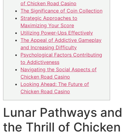
of Chicken Road Casino
The Significance of Coin Collection
Strategic Approaches to
Maximizing Your Score
Utilizing Power-Ups Effectively
The Appeal of Addictive Gameplay
and Increasing Difficulty
Psychological Factors Contributing
to Addictiveness
Navigating the Social Aspects of
Chicken Road Casino
Looking Ahead: The Future of
Chicken Road Casino
Lunar Pathways and
the Thrill of Chicken