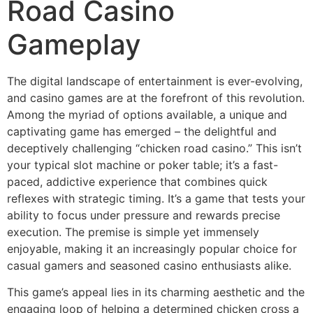
Road Casino
Gameplay
The digital landscape of entertainment is ever-evolving,
and casino games are at the forefront of this revolution.
Among the myriad of options available, a unique and
captivating game has emerged – the delightful and
deceptively challenging “chicken road casino.” This isn’t
your typical slot machine or poker table; it’s a fast-
paced, addictive experience that combines quick
reflexes with strategic timing. It’s a game that tests your
ability to focus under pressure and rewards precise
execution. The premise is simple yet immensely
enjoyable, making it an increasingly popular choice for
casual gamers and seasoned casino enthusiasts alike.
This game’s appeal lies in its charming aesthetic and the
engaging loop of helping a determined chicken cross a