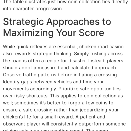
The table illustrates just how coin collection ties directly
into character progression.
Strategic Approaches to
Maximizing Your Score
While quick reflexes are essential, chicken road casino
also rewards strategic thinking. Simply rushing across
the road is often a recipe for disaster. Instead, players
should adopt a measured and calculated approach.
Observe traffic patterns before initiating a crossing.
Identify gaps between vehicles and time your
movements accordingly. Prioritize safe opportunities
over risky shortcuts. This applies to coin collection as
well; sometimes it’s better to forgo a few coins to
ensure a safe crossing rather than jeopardizing your
chicken’s life for a small reward. A patient and
observant player will consistently outperform someone
relying solely on raw reaction speed. The game