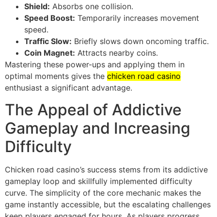
Shield:
Absorbs one collision.
Speed Boost:
Temporarily increases movement
speed.
Traffic Slow:
Briefly slows down oncoming traffic.
Coin Magnet:
Attracts nearby coins.
Mastering these power-ups and applying them in
optimal moments gives the
chicken road casino
enthusiast a significant advantage.
The Appeal of Addictive
Gameplay and Increasing
Difficulty
Chicken road casino’s success stems from its addictive
gameplay loop and skillfully implemented difficulty
curve. The simplicity of the core mechanic makes the
game instantly accessible, but the escalating challenges
keep players engaged for hours. As players progress,