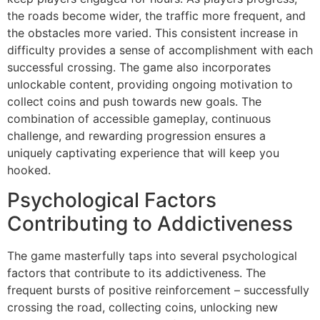
the roads become wider, the traffic more frequent, and
the obstacles more varied. This consistent increase in
difficulty provides a sense of accomplishment with each
successful crossing. The game also incorporates
unlockable content, providing ongoing motivation to
collect coins and push towards new goals. The
combination of accessible gameplay, continuous
challenge, and rewarding progression ensures a
uniquely captivating experience that will keep you
hooked.
Psychological Factors
Contributing to Addictiveness
The game masterfully taps into several psychological
factors that contribute to its addictiveness. The
frequent bursts of positive reinforcement – successfully
crossing the road, collecting coins, unlocking new