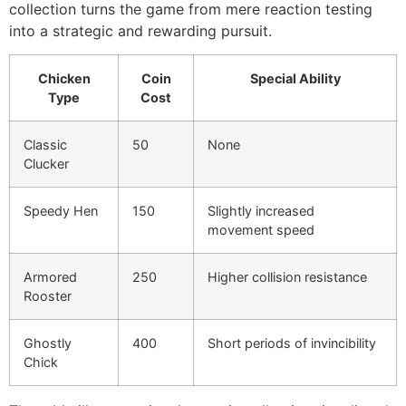
collection turns the game from mere reaction testing
into a strategic and rewarding pursuit.
Chicken
Coin
Special Ability
Type
Cost
Classic
50
None
Clucker
Speedy Hen
150
Slightly increased
movement speed
Armored
250
Higher collision resistance
Rooster
Ghostly
400
Short periods of invincibility
Chick