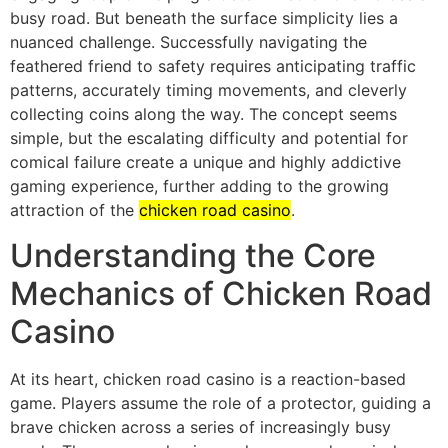
busy road. But beneath the surface simplicity lies a
nuanced challenge. Successfully navigating the
feathered friend to safety requires anticipating traffic
patterns, accurately timing movements, and cleverly
collecting coins along the way. The concept seems
simple, but the escalating difficulty and potential for
comical failure create a unique and highly addictive
gaming experience, further adding to the growing
attraction of the
chicken road casino
.
Understanding the Core
Mechanics of Chicken Road
Casino
At its heart, chicken road casino is a reaction-based
game. Players assume the role of a protector, guiding a
brave chicken across a series of increasingly busy