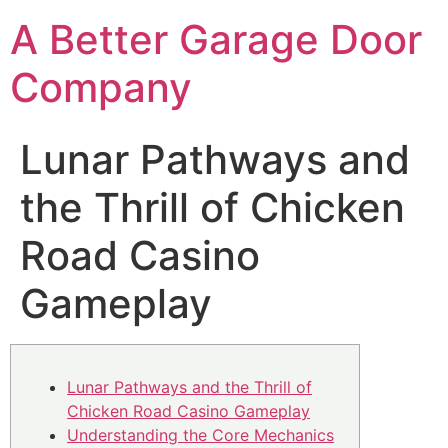
Skip
A Better Garage Door
to
content
Company
Lunar Pathways and
the Thrill of Chicken
Road Casino
Gameplay
Lunar Pathways and the Thrill of
Chicken Road Casino Gameplay
Understanding the Core Mechanics