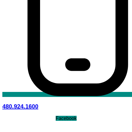
480.924.1600
Facebook