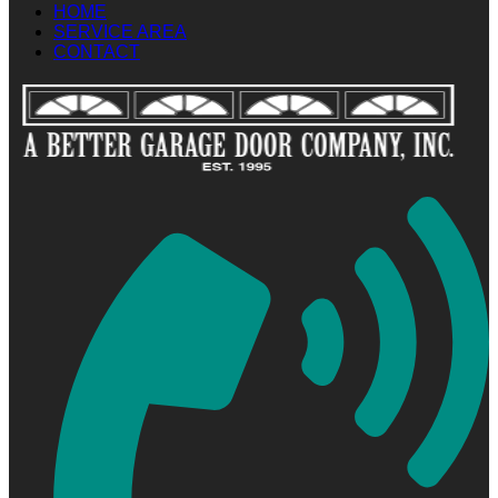
HOME
SERVICE AREA
CONTACT