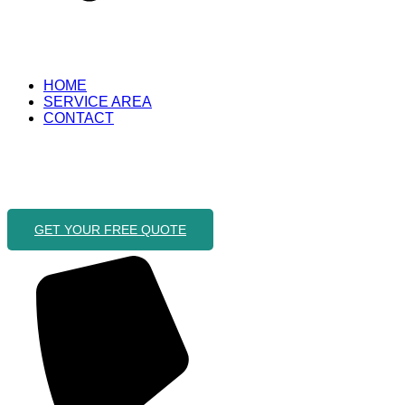
HOME
SERVICE AREA
CONTACT
GET YOUR FREE QUOTE