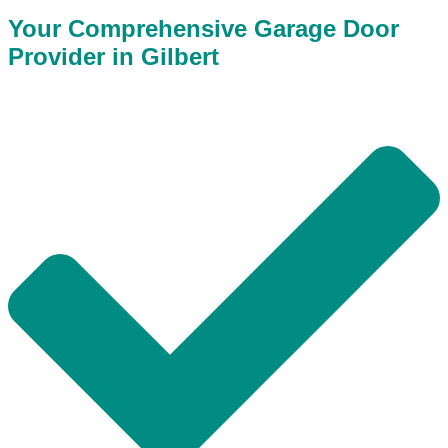
Your Comprehensive Garage Door
Provider in Gilbert