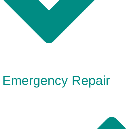
Emergency Repair