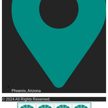
Phoenix, Arizona
© 2024 All Rights Reserved.