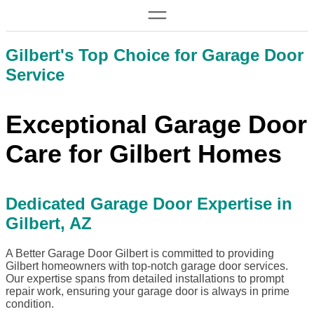
Gilbert's Top Choice for Garage Door
Service
Exceptional Garage Door
Care for Gilbert Homes
Dedicated Garage Door Expertise in
Gilbert, AZ
A Better Garage Door Gilbert is committed to providing
Gilbert homeowners with top-notch garage door services.
Our expertise spans from detailed installations to prompt
repair work, ensuring your garage door is always in prime
condition.