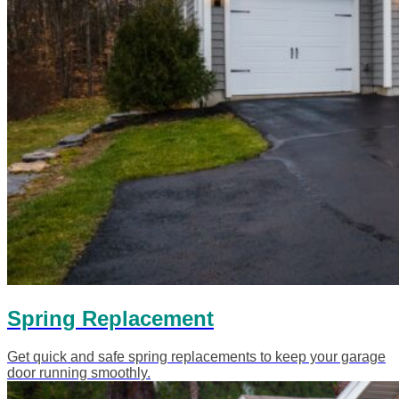
Spring Replacement
Get quick and safe spring replacements to keep your garage
door running smoothly.