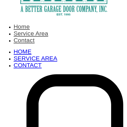
Home
Service Area
Contact
HOME
SERVICE AREA
CONTACT