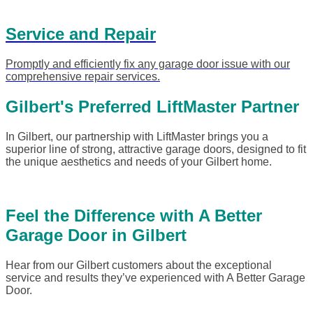
Service and Repair
Promptly and efficiently fix any garage door issue with our
comprehensive repair services.
Gilbert's Preferred LiftMaster Partner
In Gilbert, our partnership with LiftMaster brings you a
superior line of strong, attractive garage doors, designed to fit
the unique aesthetics and needs of your Gilbert home.
Feel the Difference with A Better
Garage Door in Gilbert
Hear from our Gilbert customers about the exceptional
service and results they’ve experienced with A Better Garage
Door.