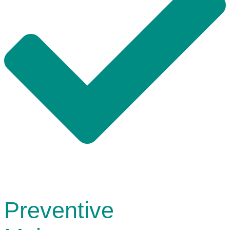
Preventive