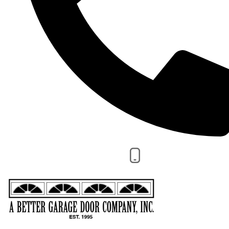
CALL NOW 480-924-1600