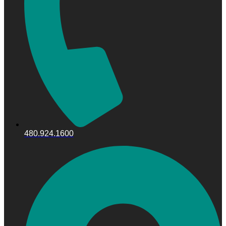
480.924.1600