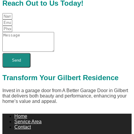
Reach Out to Us Today!
Send
Transform Your Gilbert Residence
Invest in a garage door from A Better Garage Door in Gilbert
that delivers both beauty and performance, enhancing your
home’s value and appeal.
Home
Service Area
Contact