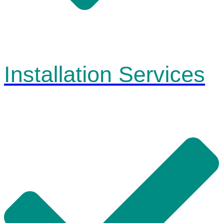
Installation Services