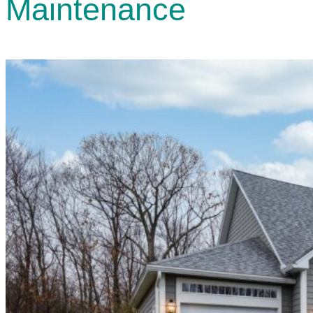
Maintenance