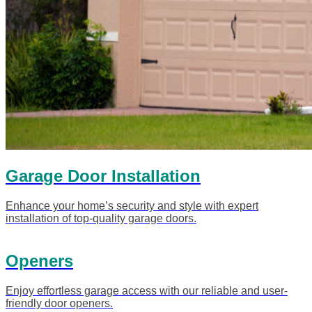
Garage Door Installation
Enhance your home’s security and style with expert
installation of top-quality garage doors.
Openers
Enjoy effortless garage access with our reliable and user-
friendly door openers.