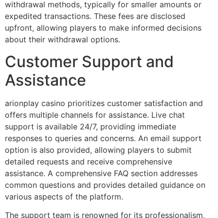
withdrawal methods, typically for smaller amounts or
expedited transactions. These fees are disclosed
upfront, allowing players to make informed decisions
about their withdrawal options.
Customer Support and
Assistance
arionplay casino prioritizes customer satisfaction and
offers multiple channels for assistance. Live chat
support is available 24/7, providing immediate
responses to queries and concerns. An email support
option is also provided, allowing players to submit
detailed requests and receive comprehensive
assistance. A comprehensive FAQ section addresses
common questions and provides detailed guidance on
various aspects of the platform.
The support team is renowned for its professionalism,