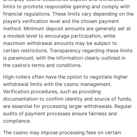
limits to promote responsible gaming and comply with
financial regulations. These limits vary depending on the
player’s verification level and the chosen payment
method. Minimum deposit amounts are generally set at
a modest level to encourage participation, while
maximum withdrawal amounts may be subject to
certain restrictions. Transparency regarding these limits
is paramount, with the information clearly outlined in
the casino’s terms and conditions.
High-rollers often have the option to negotiate higher
withdrawal limits with the casino management.
Verification procedures, such as providing
documentation to confirm identity and source of funds,
are essential for processing larger withdrawals. Regular
audits of payment processes ensure fairness and
compliance.
The casino may impose processing fees on certain