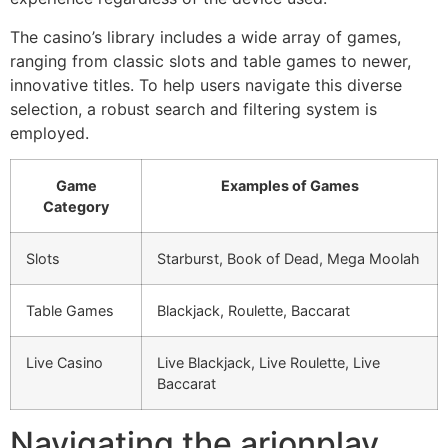
The casino’s library includes a wide array of games,
ranging from classic slots and table games to newer,
innovative titles. To help users navigate this diverse
selection, a robust search and filtering system is
employed.
Game
Examples of Games
Category
Slots
Starburst, Book of Dead, Mega Moolah
Table Games
Blackjack, Roulette, Baccarat
Live Casino
Live Blackjack, Live Roulette, Live
Baccarat
Navigating the arionplay