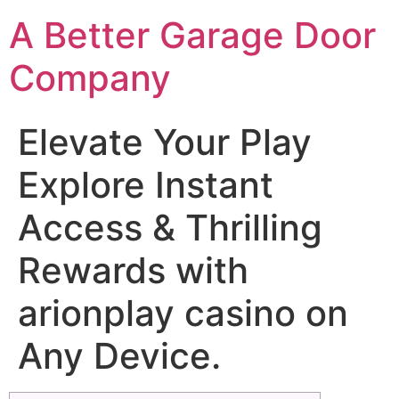
Skip
A Better Garage Door
to
content
Company
Elevate Your Play
Explore Instant
Access & Thrilling
Rewards with
arionplay casino on
Any Device.