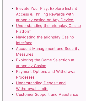
Elevate Your Play: Explore Instant
Access & Thrilling Rewards with
arionplay casino on Any Device.
Understanding the arionplay Casino
Platform
Navigating the arionplay Casino
Interface
Account Management and Security
Measures
Exploring the Game Selection at
arionplay Casino
Payment Options and Withdrawal
Processes
Understanding Deposit and
Withdrawal Limits
Customer Support and Assistance