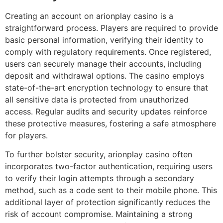
Creating an account on arionplay casino is a
straightforward process. Players are required to provide
basic personal information, verifying their identity to
comply with regulatory requirements. Once registered,
users can securely manage their accounts, including
deposit and withdrawal options. The casino employs
state-of-the-art encryption technology to ensure that
all sensitive data is protected from unauthorized
access. Regular audits and security updates reinforce
these protective measures, fostering a safe atmosphere
for players.
To further bolster security, arionplay casino often
incorporates two-factor authentication, requiring users
to verify their login attempts through a secondary
method, such as a code sent to their mobile phone. This
additional layer of protection significantly reduces the
risk of account compromise. Maintaining a strong