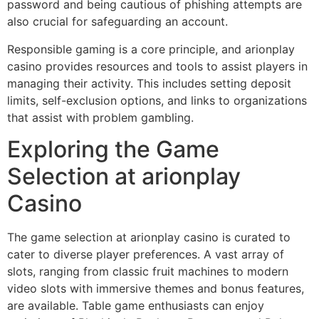
password and being cautious of phishing attempts are
also crucial for safeguarding an account.
Responsible gaming is a core principle, and arionplay
casino provides resources and tools to assist players in
managing their activity. This includes setting deposit
limits, self-exclusion options, and links to organizations
that assist with problem gambling.
Exploring the Game
Selection at arionplay
Casino
The game selection at arionplay casino is curated to
cater to diverse player preferences. A vast array of
slots, ranging from classic fruit machines to modern
video slots with immersive themes and bonus features,
are available. Table game enthusiasts can enjoy