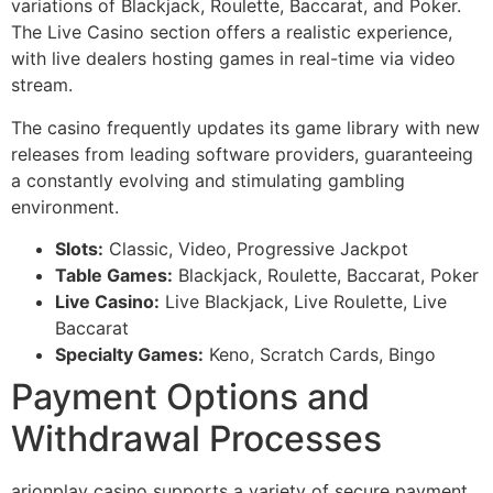
variations of Blackjack, Roulette, Baccarat, and Poker.
The Live Casino section offers a realistic experience,
with live dealers hosting games in real-time via video
stream.
The casino frequently updates its game library with new
releases from leading software providers, guaranteeing
a constantly evolving and stimulating gambling
environment.
Slots:
Classic, Video, Progressive Jackpot
Table Games:
Blackjack, Roulette, Baccarat, Poker
Live Casino:
Live Blackjack, Live Roulette, Live
Baccarat
Specialty Games:
Keno, Scratch Cards, Bingo
Payment Options and
Withdrawal Processes
arionplay casino supports a variety of secure payment