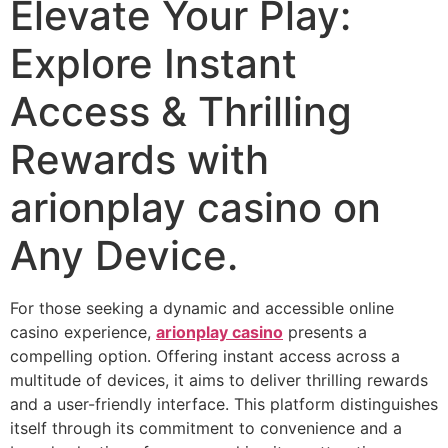
Elevate Your Play:
Explore Instant
Access & Thrilling
Rewards with
arionplay casino on
Any Device.
For those seeking a dynamic and accessible online
casino experience,
arionplay casino
presents a
compelling option. Offering instant access across a
multitude of devices, it aims to deliver thrilling rewards
and a user-friendly interface. This platform distinguishes
itself through its commitment to convenience and a