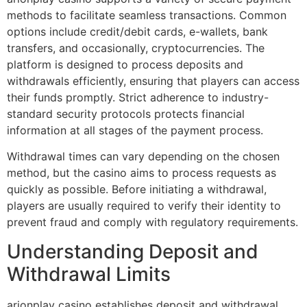
methods to facilitate seamless transactions. Common
options include credit/debit cards, e-wallets, bank
transfers, and occasionally, cryptocurrencies. The
platform is designed to process deposits and
withdrawals efficiently, ensuring that players can access
their funds promptly. Strict adherence to industry-
standard security protocols protects financial
information at all stages of the payment process.
Withdrawal times can vary depending on the chosen
method, but the casino aims to process requests as
quickly as possible. Before initiating a withdrawal,
players are usually required to verify their identity to
prevent fraud and comply with regulatory requirements.
Understanding Deposit and
Withdrawal Limits
arionplay casino establishes deposit and withdrawal