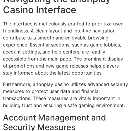
Casino Interface
The interface is meticulously crafted to prioritize user-
friendliness. A clean layout and intuitive navigation
contribute to a smooth and enjoyable browsing
experience. Essential sections, such as game lobbies,
account settings, and help centers, are readily
accessible from the main page. The prominent display
of promotions and new game releases helps players
stay informed about the latest opportunities.
Furthermore, arionplay casino utilizes advanced security
measures to protect user data and financial
transactions. These measures are vitally important in
building trust and ensuring a safe gaming environment.
Account Management and
Security Measures