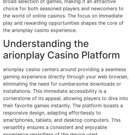
broad selection of games, making it an attractive
choice for both seasoned players and newcomers to
the world of online casinos. The focus on immediate
play and rewarding opportunities shapes the core of
the arionplay casino experience.
Understanding the
arionplay Casino Platform
arionplay casino centers around providing a seamless
gaming experience directly through your web browser,
eliminating the need for cumbersome downloads or
installations. This immediate accessibility is a
cornerstone of its appeal, allowing players to dive into
their favorite games instantly. The platform boasts a
responsive design, adapting effortlessly to
smartphones, tablets, and desktop computers. This
versatility ensures a consistent and enjoyable
experience regardless of the device used.