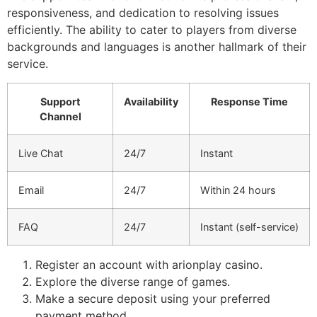
responsiveness, and dedication to resolving issues
efficiently. The ability to cater to players from diverse
backgrounds and languages is another hallmark of their
service.
Support
Availability
Response Time
Channel
Live Chat
24/7
Instant
Email
24/7
Within 24 hours
FAQ
24/7
Instant (self-service)
Register an account with arionplay casino.
Explore the diverse range of games.
Make a secure deposit using your preferred
payment method.