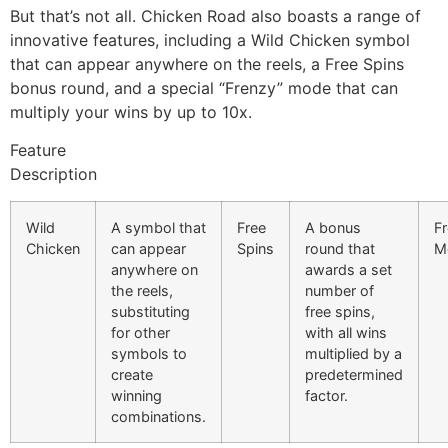
But that’s not all. Chicken Road also boasts a range of
innovative features, including a Wild Chicken symbol
that can appear anywhere on the reels, a Free Spins
bonus round, and a special “Frenzy” mode that can
multiply your wins by up to 10x.
Feature
Description
Wild
A symbol that
Free
A bonus
F
Chicken
can appear
Spins
round that
M
anywhere on
awards a set
the reels,
number of
substituting
free spins,
for other
with all wins
symbols to
multiplied by a
create
predetermined
winning
factor.
combinations.