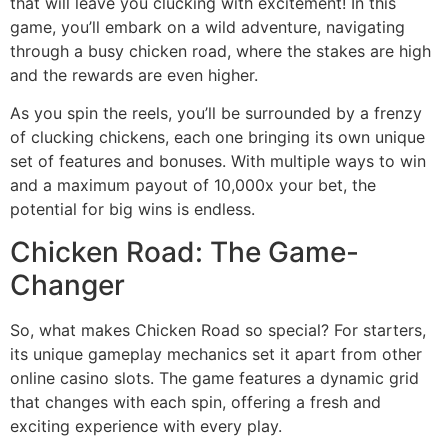
that will leave you clucking with excitement! In this
game, you’ll embark on a wild adventure, navigating
through a busy chicken road, where the stakes are high
and the rewards are even higher.
As you spin the reels, you’ll be surrounded by a frenzy
of clucking chickens, each one bringing its own unique
set of features and bonuses. With multiple ways to win
and a maximum payout of 10,000x your bet, the
potential for big wins is endless.
Chicken Road: The Game-
Changer
So, what makes Chicken Road so special? For starters,
its unique gameplay mechanics set it apart from other
online casino slots. The game features a dynamic grid
that changes with each spin, offering a fresh and
exciting experience with every play.