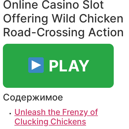
Online Casino Slot
Offering Wild Chicken
Road-Crossing Action
PLAY
Содержимое
Unleash the Frenzy of
Clucking Chickens