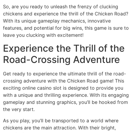
So, are you ready to unleash the frenzy of clucking
chickens and experience the thrill of the Chicken Road?
With its unique gameplay mechanics, innovative
features, and potential for big wins, this game is sure to
leave you clucking with excitement!
Experience the Thrill of the
Road-Crossing Adventure
Get ready to experience the ultimate thrill of the road-
crossing adventure with the Chicken Road game! This
exciting online casino slot is designed to provide you
with a unique and thrilling experience. With its engaging
gameplay and stunning graphics, you’ll be hooked from
the very start.
As you play, you’ll be transported to a world where
chickens are the main attraction. With their bright,