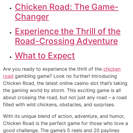
Chicken Road: The Game-
Changer
Experience the Thrill of the
Road-Crossing Adventure
What to Expect
Are you ready to experience the thrill of the
chicken
road
gambling game? Look no further! Introducing
Chicken Road, the latest online casino slot that’s taking
the gaming world by storm. This exciting game is all
about crossing the road, but not just any road – a road
filled with wild chickens, obstacles, and surprises.
With its unique blend of action, adventure, and humor,
Chicken Road is the perfect game for those who love a
good challenge. The game’s 5 reels and 20 paylines