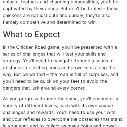
colorful feathers and charming personalities, you’ll be
captivated by their antics. But don’t be fooled – these
chickens are not just cute and cuddly, they’re also
fiercely competitive and determined to win.
What to Expect
In the Chicken Road game, you’ll be presented with a
series of challenges that will test your skills and
strategy. You’ll need to navigate through a series of
obstacles, collecting coins and power-ups along the
way. But be warned – the road is full of surprises, and
you’ll need to be quick on your feet to avoid the
dangers that lurk around every corner.
As you progress through the game, you’ll encounter a
variety of different levels, each with its own unique
challenges and rewards. You’ll need to use your wits
and your reflexes to overcome the obstacles that stand
in your way, and to collect as many coins and power-