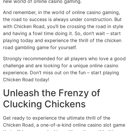
new world of online casino gaming.
And remember, in the world of online casino gaming,
the road to success is always under construction. But
with Chicken Road, you’ll be crossing the road in style
and having a fowl time doing it. So, don’t wait – start
playing today and experience the thrill of the chicken
road gambling game for yourself.
Strongly recommended for all players who love a good
challenge and are looking for a unique online casino
experience. Don’t miss out on the fun – start playing
Chicken Road today!
Unleash the Frenzy of
Clucking Chickens
Get ready to experience the ultimate thrill of the
Chicken Road, a one-of-a-kind online casino slot game