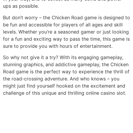
ups as possible.
But don’t worry – the Chicken Road game is designed to
be fun and accessible for players of all ages and skill
levels. Whether you’re a seasoned gamer or just looking
for a fun and exciting way to pass the time, this game is
sure to provide you with hours of entertainment.
So why not give it a try? With its engaging gameplay,
stunning graphics, and addictive gameplay, the Chicken
Road game is the perfect way to experience the thrill of
the road-crossing adventure. And who knows – you
might just find yourself hooked on the excitement and
challenge of this unique and thrilling online casino slot.