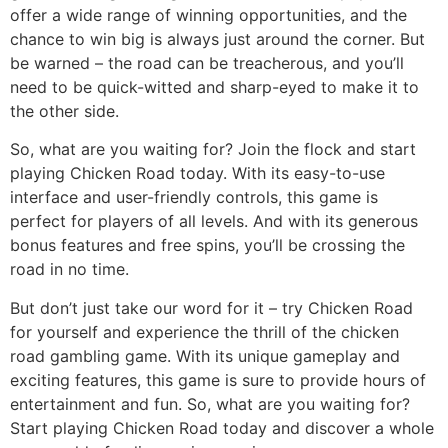
offer a wide range of winning opportunities, and the
chance to win big is always just around the corner. But
be warned – the road can be treacherous, and you’ll
need to be quick-witted and sharp-eyed to make it to
the other side.
So, what are you waiting for? Join the flock and start
playing Chicken Road today. With its easy-to-use
interface and user-friendly controls, this game is
perfect for players of all levels. And with its generous
bonus features and free spins, you’ll be crossing the
road in no time.
But don’t just take our word for it – try Chicken Road
for yourself and experience the thrill of the chicken
road gambling game. With its unique gameplay and
exciting features, this game is sure to provide hours of
entertainment and fun. So, what are you waiting for?
Start playing Chicken Road today and discover a whole