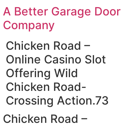
Skip
A Better Garage Door
to
content
Company
Chicken Road –
Online Casino Slot
Offering Wild
Chicken Road-
Crossing Action.73
Chicken Road –