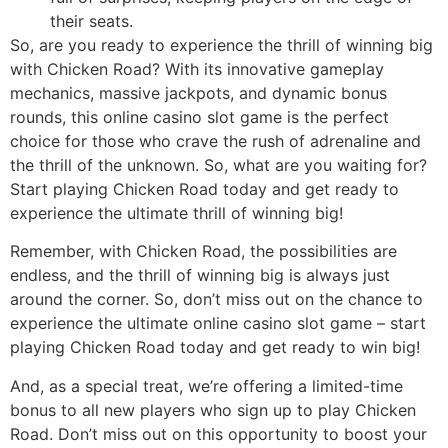
their seats.
So, are you ready to experience the thrill of winning big
with Chicken Road? With its innovative gameplay
mechanics, massive jackpots, and dynamic bonus
rounds, this online casino slot game is the perfect
choice for those who crave the rush of adrenaline and
the thrill of the unknown. So, what are you waiting for?
Start playing Chicken Road today and get ready to
experience the ultimate thrill of winning big!
Remember, with Chicken Road, the possibilities are
endless, and the thrill of winning big is always just
around the corner. So, don’t miss out on the chance to
experience the ultimate online casino slot game – start
playing Chicken Road today and get ready to win big!
And, as a special treat, we’re offering a limited-time
bonus to all new players who sign up to play Chicken
Road. Don’t miss out on this opportunity to boost your