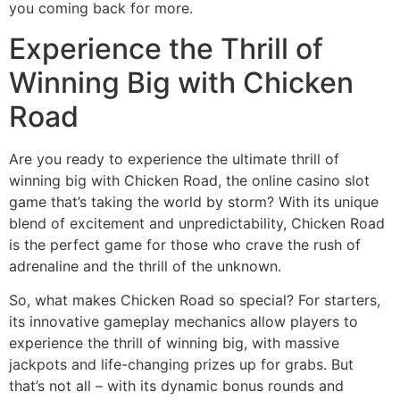
you coming back for more.
Experience the Thrill of
Winning Big with Chicken
Road
Are you ready to experience the ultimate thrill of
winning big with Chicken Road, the online casino slot
game that’s taking the world by storm? With its unique
blend of excitement and unpredictability, Chicken Road
is the perfect game for those who crave the rush of
adrenaline and the thrill of the unknown.
So, what makes Chicken Road so special? For starters,
its innovative gameplay mechanics allow players to
experience the thrill of winning big, with massive
jackpots and life-changing prizes up for grabs. But
that’s not all – with its dynamic bonus rounds and