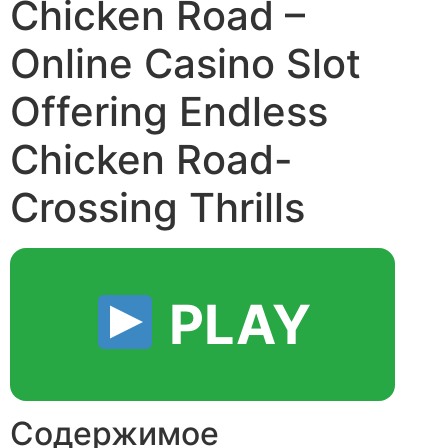
Chicken Road –
Online Casino Slot
Offering Endless
Chicken Road-
Crossing Thrills
PLAY
Содержимое