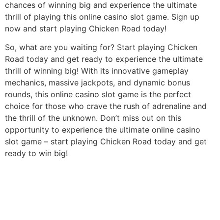
chances of winning big and experience the ultimate
thrill of playing this online casino slot game. Sign up
now and start playing Chicken Road today!
So, what are you waiting for? Start playing Chicken
Road today and get ready to experience the ultimate
thrill of winning big! With its innovative gameplay
mechanics, massive jackpots, and dynamic bonus
rounds, this online casino slot game is the perfect
choice for those who crave the rush of adrenaline and
the thrill of the unknown. Don’t miss out on this
opportunity to experience the ultimate online casino
slot game – start playing Chicken Road today and get
ready to win big!