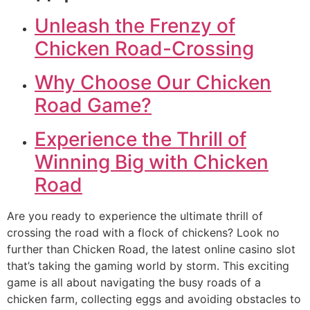
Unleash the Frenzy of
Chicken Road-Crossing
Why Choose Our Chicken
Road Game?
Experience the Thrill of
Winning Big with Chicken
Road
Are you ready to experience the ultimate thrill of
crossing the road with a flock of chickens? Look no
further than Chicken Road, the latest online casino slot
that’s taking the gaming world by storm. This exciting
game is all about navigating the busy roads of a
chicken farm, collecting eggs and avoiding obstacles to