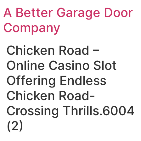
Skip
A Better Garage Door
to
content
Company
Chicken Road –
Online Casino Slot
Offering Endless
Chicken Road-
Crossing Thrills.6004
(2)