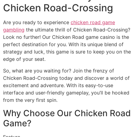
Chicken Road-Crossing
Are you ready to experience
chicken road game
gambling
the ultimate thrill of Chicken Road-Crossing?
Look no further! Our Chicken Road game casino is the
perfect destination for you. With its unique blend of
strategy and luck, this game is sure to keep you on the
edge of your seat.
So, what are you waiting for? Join the frenzy of
Chicken Road-Crossing today and discover a world of
excitement and adventure. With its easy-to-use
interface and user-friendly gameplay, you’ll be hooked
from the very first spin.
Why Choose Our Chicken Road
Game?
Feature