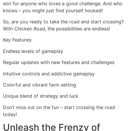
slot for anyone who loves a good challenge. And who
knows – you might just find yourself hooked!
So, are you ready to take the road and start crossing?
With Chicken Road, the possibilities are endless!
Key Features:
Endless levels of gameplay
Regular updates with new features and challenges
Intuitive controls and addictive gameplay
Colorful and vibrant farm setting
Unique blend of strategy and luck
Don’t miss out on the fun – start crossing the road
today!
Unleash the Frenzy of