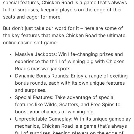
special features, Chicken Road is a game that’s always
full of surprises, keeping players on the edge of their
seats and eager for more.
But don’t just take our word for it – here are some of
the key features that make Chicken Road the ultimate
online casino slot game:
Massive Jackpots: Win life-changing prizes and
experience the thrill of winning big with Chicken
Road’s massive jackpots.
Dynamic Bonus Rounds: Enjoy a range of exciting
bonus rounds, each with its own unique features
and surprises.
Special Features: Take advantage of special
features like Wilds, Scatters, and Free Spins to
boost your chances of winning big.
Unpredictable Gameplay: With its unique gameplay
mechanics, Chicken Road is a game that’s always
full of surprises, keeping players on the edge of