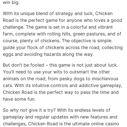
win big.
With its unique blend of strategy and luck, Chicken
Road is the perfect game for anyone who loves a good
challenge. The game is set in a colorful and vibrant
farm, complete with rolling hills, green pastures, and of
course, plenty of chickens. The objective is simple:
guide your flock of chickens across the road, collecting
eggs and avoiding hazards along the way.
But don’t be fooled – this game is not just about luck.
You’ll need to use your wits to outsmart the other
animals on the road, from pesky dogs to mischievous
cats. With its intuitive controls and addictive gameplay,
Chicken Road is the perfect way to pass the time and
have some fun.
So why not give it a try? With its endless levels of
gameplay and regular updates with new features and
challenges, Chicken Road is the ultimate online casino