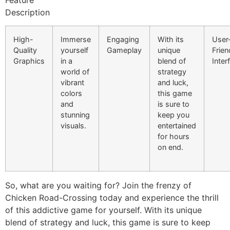
Description
High-
Immerse
Engaging
With its
User
Quality
yourself
Gameplay
unique
Frien
Graphics
in a
blend of
Inter
world of
strategy
vibrant
and luck,
colors
this game
and
is sure to
stunning
keep you
visuals.
entertained
for hours
on end.
So, what are you waiting for? Join the frenzy of
Chicken Road-Crossing today and experience the thrill
of this addictive game for yourself. With its unique
blend of strategy and luck, this game is sure to keep