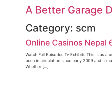
Skip
A Better Garage 
to
content
Category:
scm
Online Casinos Nepal 
Watch Full Episodes Tv Exhibits This is as a 
been in circulation since early 2009 and it m
Whether […]