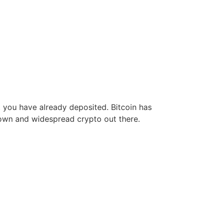
t you have already deposited. Bitcoin has
known and widespread crypto out there.