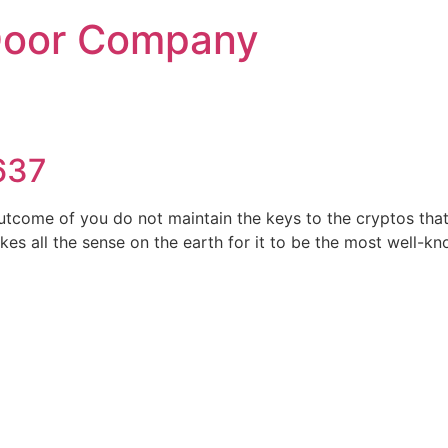
Door Company
637
outcome of you do not maintain the keys to the cryptos tha
akes all the sense on the earth for it to be the most well-