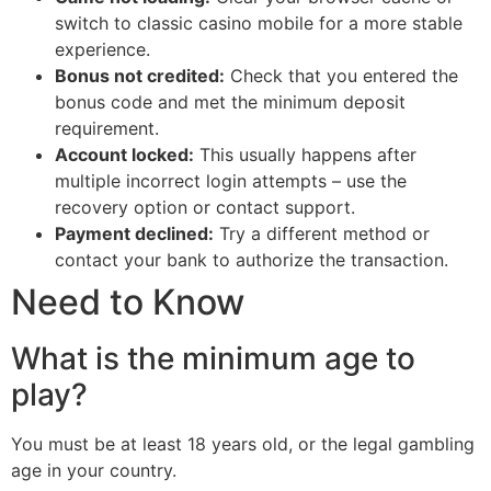
switch to classic casino mobile for a more stable
experience.
Bonus not credited:
Check that you entered the
bonus code and met the minimum deposit
requirement.
Account locked:
This usually happens after
multiple incorrect login attempts – use the
recovery option or contact support.
Payment declined:
Try a different method or
contact your bank to authorize the transaction.
Need to Know
What is the minimum age to
play?
You must be at least 18 years old, or the legal gambling
age in your country.