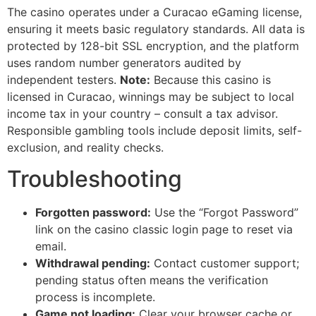
The casino operates under a Curacao eGaming license,
ensuring it meets basic regulatory standards. All data is
protected by 128-bit SSL encryption, and the platform
uses random number generators audited by
independent testers.
Note:
Because this casino is
licensed in Curacao, winnings may be subject to local
income tax in your country – consult a tax advisor.
Responsible gambling tools include deposit limits, self-
exclusion, and reality checks.
Troubleshooting
Forgotten password:
Use the “Forgot Password”
link on the casino classic login page to reset via
email.
Withdrawal pending:
Contact customer support;
pending status often means the verification
process is incomplete.
Game not loading:
Clear your browser cache or