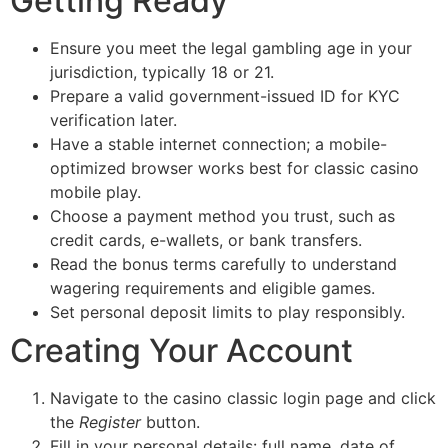
Getting Ready
Ensure you meet the legal gambling age in your
jurisdiction, typically 18 or 21.
Prepare a valid government-issued ID for KYC
verification later.
Have a stable internet connection; a mobile-
optimized browser works best for classic casino
mobile play.
Choose a payment method you trust, such as
credit cards, e-wallets, or bank transfers.
Read the bonus terms carefully to understand
wagering requirements and eligible games.
Set personal deposit limits to play responsibly.
Creating Your Account
Navigate to the casino classic login page and click
the
Register
button.
Fill in your personal details: full name, date of