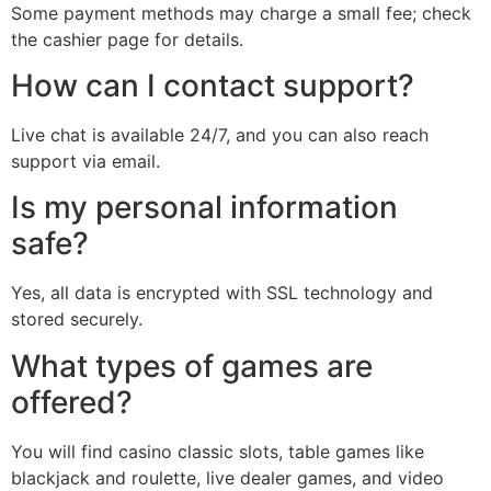
Some payment methods may charge a small fee; check
the cashier page for details.
How can I contact support?
Live chat is available 24/7, and you can also reach
support via email.
Is my personal information
safe?
Yes, all data is encrypted with SSL technology and
stored securely.
What types of games are
offered?
You will find casino classic slots, table games like
blackjack and roulette, live dealer games, and video