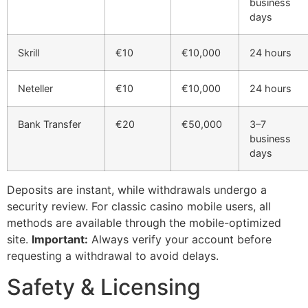
business
days
Skrill
€10
€10,000
24 hours
Neteller
€10
€10,000
24 hours
Bank Transfer
€20
€50,000
3–7
business
days
Deposits are instant, while withdrawals undergo a
security review. For classic casino mobile users, all
methods are available through the mobile-optimized
site.
Important:
Always verify your account before
requesting a withdrawal to avoid delays.
Safety & Licensing