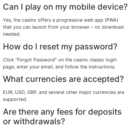
Can I play on my mobile device?
Yes, the casino offers a progressive web app (PWA)
that you can launch from your browser – no download
needed.
How do I reset my password?
Click “Forgot Password” on the casino classic login
page, enter your email, and follow the instructions.
What currencies are accepted?
EUR, USD, GBP, and several other major currencies are
supported.
Are there any fees for deposits
or withdrawals?