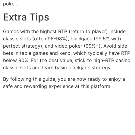
poker.
Extra Tips
Games with the highest RTP (return to player) include
classic slots (often 96–98%), blackjack (99.5% with
perfect strategy), and video poker (99%+). Avoid side
bets in table games and keno, which typically have RTP
below 90%. For the best value, stick to high-RTP casino
classic slots and learn basic blackjack strategy.
By following this guide, you are now ready to enjoy a
safe and rewarding experience at this platform.