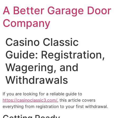
Skip
A Better Garage Door
to
content
Company
Casino Classic
Guide: Registration,
Wagering, and
Withdrawals
If you are looking for a reliable guide to
https://casinoclassic3.com/
, this article covers
everything from registration to your first withdrawal.