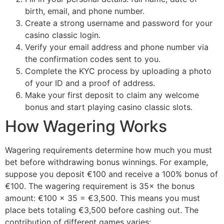
birth, email, and phone number.
Create a strong username and password for your
casino classic login.
Verify your email address and phone number via
the confirmation codes sent to you.
Complete the KYC process by uploading a photo
of your ID and a proof of address.
Make your first deposit to claim any welcome
bonus and start playing casino classic slots.
How Wagering Works
Wagering requirements determine how much you must
bet before withdrawing bonus winnings. For example,
suppose you deposit €100 and receive a 100% bonus of
€100. The wagering requirement is 35× the bonus
amount: €100 × 35 = €3,500. This means you must
place bets totaling €3,500 before cashing out. The
contribution of different games varies: