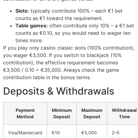
Slots:
typically contribute 100% – each €1 bet
counts as €1 toward the requirement.
Table games:
often contribute only 10% – a €1 bet
counts as €0.10, so you would need to wager ten
times more.
If you play only casino classic slots (100% contribution),
you wager €3,500. If you switch to blackjack (10%
contribution), the effective requirement becomes
€3,500 / 0.10 = €35,000. Always check the game
contribution table in the bonus terms.
Deposits & Withdrawals
Payment
Minimum
Maximum
Withdrawal
Method
Deposit
Deposit
Time
Visa/Mastercard
€10
€5,000
2–5