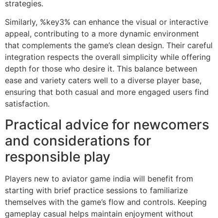
strategies.
Similarly, %key3% can enhance the visual or interactive
appeal, contributing to a more dynamic environment
that complements the game’s clean design. Their careful
integration respects the overall simplicity while offering
depth for those who desire it. This balance between
ease and variety caters well to a diverse player base,
ensuring that both casual and more engaged users find
satisfaction.
Practical advice for newcomers
and considerations for
responsible play
Players new to aviator game india will benefit from
starting with brief practice sessions to familiarize
themselves with the game’s flow and controls. Keeping
gameplay casual helps maintain enjoyment without