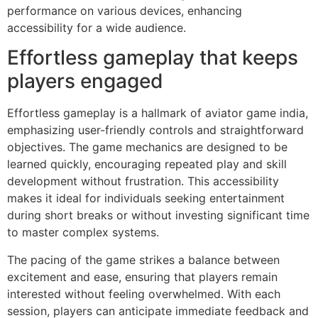
performance on various devices, enhancing
accessibility for a wide audience.
Effortless gameplay that keeps
players engaged
Effortless gameplay is a hallmark of aviator game india,
emphasizing user-friendly controls and straightforward
objectives. The game mechanics are designed to be
learned quickly, encouraging repeated play and skill
development without frustration. This accessibility
makes it ideal for individuals seeking entertainment
during short breaks or without investing significant time
to master complex systems.
The pacing of the game strikes a balance between
excitement and ease, ensuring that players remain
interested without feeling overwhelmed. With each
session, players can anticipate immediate feedback and