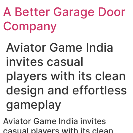
Skip
A Better Garage Door
to
content
Company
Aviator Game India
invites casual
players with its clean
design and effortless
gameplay
Aviator Game India invites
casual players with its clean