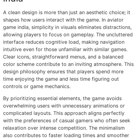
A clean design is more than just an aesthetic choice; it
shapes how users interact with the game. In aviator
game india, simplicity in visuals eliminates distractions,
allowing players to focus on gameplay. The uncluttered
interface reduces cognitive load, making navigation
intuitive even for those unfamiliar with similar games.
Clear icons, straightforward menus, and a balanced
color scheme contribute to an inviting atmosphere. This
design philosophy ensures that players spend more
time enjoying the game and less time figuring out
controls or game mechanics.
By prioritizing essential elements, the game avoids
overwhelming users with unnecessary animations or
complicated layouts. This approach aligns perfectly
with the preferences of casual gamers who often seek
relaxation over intense competition. The minimalism
also contributes to faster loading times and smoother