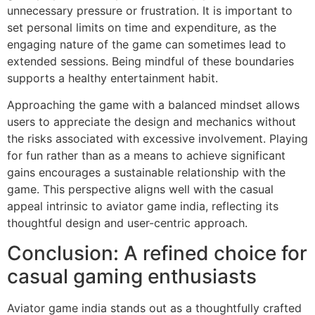
unnecessary pressure or frustration. It is important to
set personal limits on time and expenditure, as the
engaging nature of the game can sometimes lead to
extended sessions. Being mindful of these boundaries
supports a healthy entertainment habit.
Approaching the game with a balanced mindset allows
users to appreciate the design and mechanics without
the risks associated with excessive involvement. Playing
for fun rather than as a means to achieve significant
gains encourages a sustainable relationship with the
game. This perspective aligns well with the casual
appeal intrinsic to aviator game india, reflecting its
thoughtful design and user-centric approach.
Conclusion: A refined choice for
casual gaming enthusiasts
Aviator game india stands out as a thoughtfully crafted