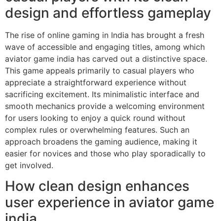
design and effortless gameplay
The rise of online gaming in India has brought a fresh
wave of accessible and engaging titles, among which
aviator game india has carved out a distinctive space.
This game appeals primarily to casual players who
appreciate a straightforward experience without
sacrificing excitement. Its minimalistic interface and
smooth mechanics provide a welcoming environment
for users looking to enjoy a quick round without
complex rules or overwhelming features. Such an
approach broadens the gaming audience, making it
easier for novices and those who play sporadically to
get involved.
How clean design enhances
user experience in aviator game
india