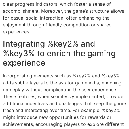
clear progress indicators, which foster a sense of
accomplishment. Moreover, the game’s structure allows
for casual social interaction, often enhancing the
enjoyment through friendly competition or shared
experiences.
Integrating %key2% and
%key3% to enrich the gaming
experience
Incorporating elements such as %key2% and %key3%
adds subtle layers to the aviator game india, enriching
gameplay without complicating the user experience.
These features, when seamlessly implemented, provide
additional incentives and challenges that keep the game
fresh and interesting over time. For example, %key2%
might introduce new opportunities for rewards or
achievements, encouraging players to explore different