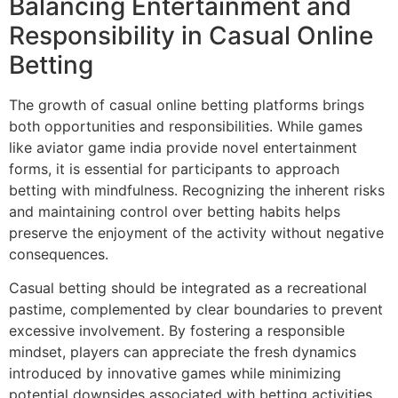
Balancing Entertainment and
Responsibility in Casual Online
Betting
The growth of casual online betting platforms brings
both opportunities and responsibilities. While games
like aviator game india provide novel entertainment
forms, it is essential for participants to approach
betting with mindfulness. Recognizing the inherent risks
and maintaining control over betting habits helps
preserve the enjoyment of the activity without negative
consequences.
Casual betting should be integrated as a recreational
pastime, complemented by clear boundaries to prevent
excessive involvement. By fostering a responsible
mindset, players can appreciate the fresh dynamics
introduced by innovative games while minimizing
potential downsides associated with betting activities.