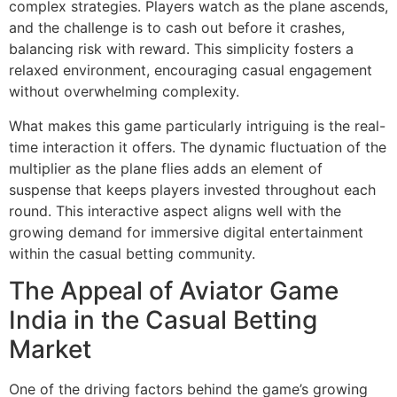
complex strategies. Players watch as the plane ascends,
and the challenge is to cash out before it crashes,
balancing risk with reward. This simplicity fosters a
relaxed environment, encouraging casual engagement
without overwhelming complexity.
What makes this game particularly intriguing is the real-
time interaction it offers. The dynamic fluctuation of the
multiplier as the plane flies adds an element of
suspense that keeps players invested throughout each
round. This interactive aspect aligns well with the
growing demand for immersive digital entertainment
within the casual betting community.
The Appeal of Aviator Game
India in the Casual Betting
Market
One of the driving factors behind the game’s growing