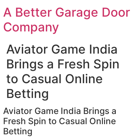
Skip
A Better Garage Door
to
content
Company
Aviator Game India
Brings a Fresh Spin
to Casual Online
Betting
Aviator Game India Brings a
Fresh Spin to Casual Online
Betting