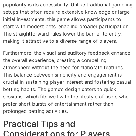
popularity is its accessibility. Unlike traditional gambling
setups that often require extensive knowledge or large
initial investments, this game allows participants to
start with modest bets, enabling broader participation.
The straightforward rules lower the barrier to entry,
making it attractive to a diverse range of players.
Furthermore, the visual and auditory feedback enhance
the overall experience, creating a compelling
atmosphere without the need for elaborate features.
This balance between simplicity and engagement is
crucial in sustaining player interest and fostering casual
betting habits. The game’s design caters to quick
sessions, which fits well with the lifestyle of users who
prefer short bursts of entertainment rather than
prolonged betting activities.
Practical Tips and
Considerations for Players