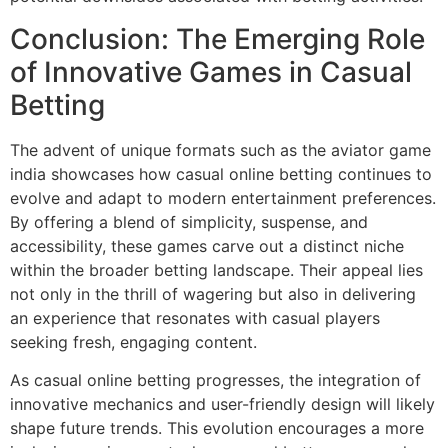
Conclusion: The Emerging Role
of Innovative Games in Casual
Betting
The advent of unique formats such as the aviator game
india showcases how casual online betting continues to
evolve and adapt to modern entertainment preferences.
By offering a blend of simplicity, suspense, and
accessibility, these games carve out a distinct niche
within the broader betting landscape. Their appeal lies
not only in the thrill of wagering but also in delivering
an experience that resonates with casual players
seeking fresh, engaging content.
As casual online betting progresses, the integration of
innovative mechanics and user-friendly design will likely
shape future trends. This evolution encourages a more