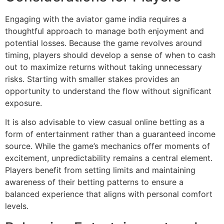
Engaging with the aviator game india requires a
thoughtful approach to manage both enjoyment and
potential losses. Because the game revolves around
timing, players should develop a sense of when to cash
out to maximize returns without taking unnecessary
risks. Starting with smaller stakes provides an
opportunity to understand the flow without significant
exposure.
It is also advisable to view casual online betting as a
form of entertainment rather than a guaranteed income
source. While the game’s mechanics offer moments of
excitement, unpredictability remains a central element.
Players benefit from setting limits and maintaining
awareness of their betting patterns to ensure a
balanced experience that aligns with personal comfort
levels.