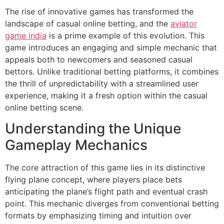
The rise of innovative games has transformed the
landscape of casual online betting, and the
aviator
game india
is a prime example of this evolution. This
game introduces an engaging and simple mechanic that
appeals both to newcomers and seasoned casual
bettors. Unlike traditional betting platforms, it combines
the thrill of unpredictability with a streamlined user
experience, making it a fresh option within the casual
online betting scene.
Understanding the Unique
Gameplay Mechanics
The core attraction of this game lies in its distinctive
flying plane concept, where players place bets
anticipating the plane’s flight path and eventual crash
point. This mechanic diverges from conventional betting
formats by emphasizing timing and intuition over