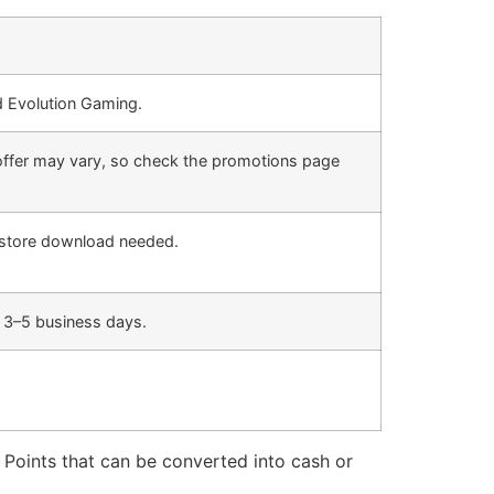
d Evolution Gaming.
 offer may vary, so check the promotions page
 store download needed.
e 3–5 business days.
 Points that can be converted into cash or