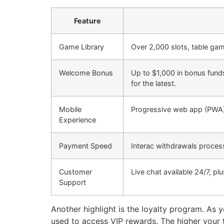
Feature
Game Library
Over 2,000 slots, table gam
Welcome Bonus
Up to $1,000 in bonus fund
for the latest.
Mobile
Progressive web app (PWA)
Experience
Payment Speed
Interac withdrawals process
Customer
Live chat available 24/7, p
Support
Another highlight is the loyalty program. As
used to access VIP rewards. The higher your t