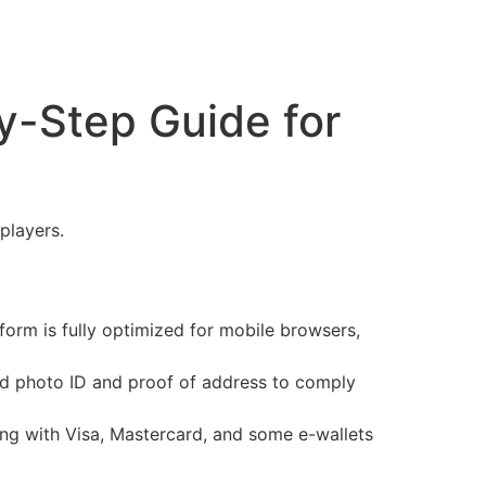
y-Step Guide for
players.
form is fully optimized for mobile browsers,
ued photo ID and proof of address to comply
ng with Visa, Mastercard, and some e-wallets