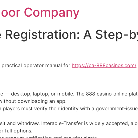
Door Company
 Registration: A Step-b
a practical operator manual for
https://ca-888casinos.com/
e — desktop, laptop, or mobile. The 888 casino online plat
without downloading an app.
n players must verify their identity with a government-iss
 and withdraw. Interac e-Transfer is widely accepted, alo
r full options.