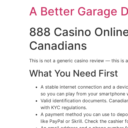
Skip
A Better Garage 
to
content
888 Casino Online
Canadians
This is not a generic casino review — this is 
What You Need First
A stable internet connection and a devic
so you can play from your smartphone 
Valid identification documents. Canadia
with KYC regulations.
A payment method you can use to deposit
like PayPal or Skrill. Check the cashier fo